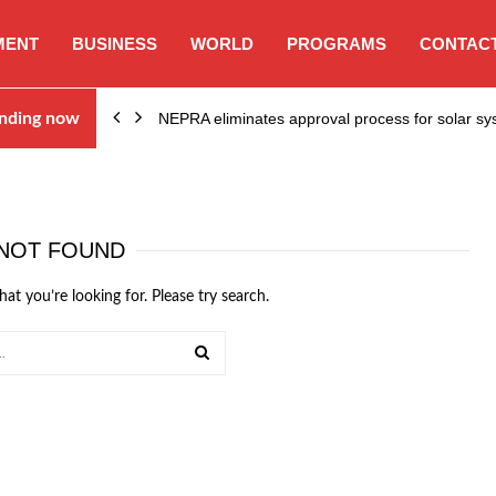
MENT
BUSINESS
WORLD
PROGRAMS
CONTACT
ion…
nding now
NEPRA eliminates approval process for solar 
NOT FOUND
hat you’re looking for. Please try search.
SEARCH