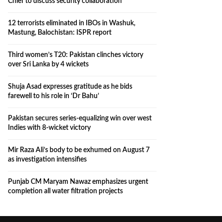
Chief to discuss security collaboration
12 terrorists eliminated in IBOs in Washuk,
Mastung, Balochistan: ISPR report
Third women’s T20: Pakistan clinches victory
over Sri Lanka by 4 wickets
Shuja Asad expresses gratitude as he bids
farewell to his role in ‘Dr Bahu’
Pakistan secures series-equalizing win over west
Indies with 8-wicket victory
Mir Raza Ali’s body to be exhumed on August 7
as investigation intensifies
Punjab CM Maryam Nawaz emphasizes urgent
completion all water filtration projects