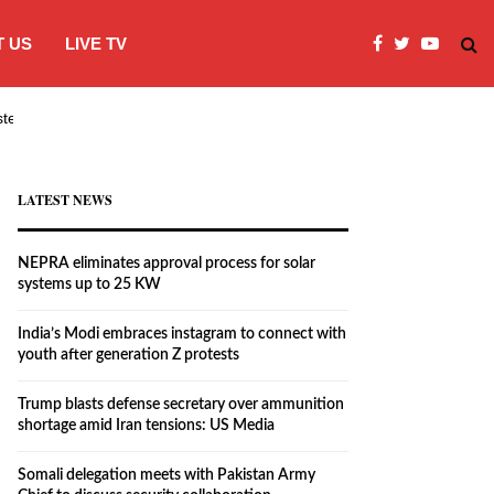
 US
LIVE TV
systems…
India’s Modi embraces instagram to co
LATEST NEWS
NEPRA eliminates approval process for solar
systems up to 25 KW
India’s Modi embraces instagram to connect with
youth after generation Z protests
Trump blasts defense secretary over ammunition
shortage amid Iran tensions: US Media
Somali delegation meets with Pakistan Army