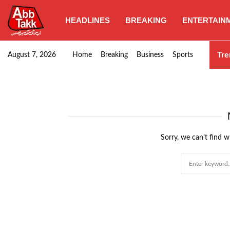
HEADLINES
BREAKING
ENTERTAIN
Punjab CM Maryam Nawaz emphasizes urgent complet
Tre
August 7, 2026
Home
Breaking
Business
Sports
Sorry, we can’t find w
Search
for: