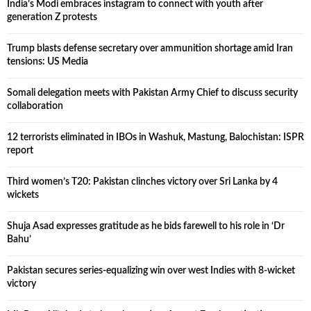
India’s Modi embraces instagram to connect with youth after
generation Z protests
Trump blasts defense secretary over ammunition shortage amid Iran
tensions: US Media
Somali delegation meets with Pakistan Army Chief to discuss security
collaboration
12 terrorists eliminated in IBOs in Washuk, Mastung, Balochistan: ISPR
report
Third women’s T20: Pakistan clinches victory over Sri Lanka by 4
wickets
Shuja Asad expresses gratitude as he bids farewell to his role in ‘Dr
Bahu’
Pakistan secures series-equalizing win over west Indies with 8-wicket
victory