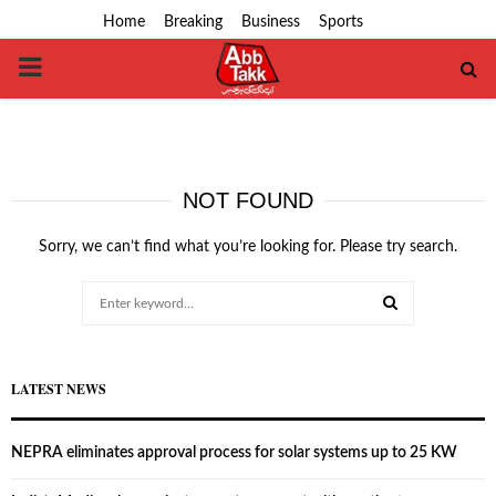
Home
Breaking
Business
Sports
PRIMARY
MENU
NOT FOUND
Sorry, we can’t find what you’re looking for. Please try search.
Search
for:
SEARCH
LATEST NEWS
NEPRA eliminates approval process for solar systems up to 25 KW