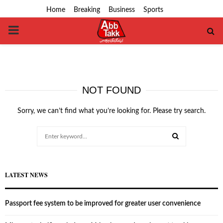
Home
Breaking
Business
Sports
PRIMARY
MENU
NOT FOUND
Sorry, we can’t find what you’re looking for. Please try search.
Search
for:
SEARCH
LATEST NEWS
Passport fee system to be improved for greater user convenience