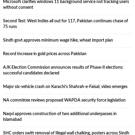
Microsoft clarifies windows 11 background service not tracking users
without consent
Second Test: West Indies all out for 117, Pakistan continues chase of
75 runs
Sindh govt approves minimum wage hike, wheat import plan
Record Increase in gold prices across Pakistan
AJK Election Commission announces results of Phase-II elections:
successful candidates declared
Major six-vehicle crash on Karachi’s Shahrah-e-Faisal; video emerges
NA committee reviews proposed WAPDA security force legislation
Naqvi approves construction of two additional underpasses in
Islamabad
SHC orders swift removal of Illegal wall chalking, posters across Sindh