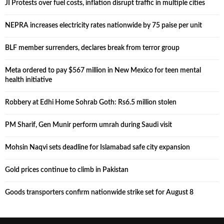
JI Protests over fuel costs, inflation disrupt traffic in multiple cities
NEPRA increases electricity rates nationwide by 75 paise per unit
BLF member surrenders, declares break from terror group
Meta ordered to pay $567 million in New Mexico for teen mental
health initiative
Robbery at Edhi Home Sohrab Goth: Rs6.5 million stolen
PM Sharif, Gen Munir perform umrah during Saudi visit
Mohsin Naqvi sets deadline for Islamabad safe city expansion
Gold prices continue to climb in Pakistan
Goods transporters confirm nationwide strike set for August 8