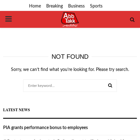
Home
Breaking
Business
Sports
PRIMARY
MENU
NOT FOUND
Sorry, we can’t find what you’re looking for. Please try search.
Search
for:
SEARCH
LATEST NEWS
PIA grants performance bonus to employees