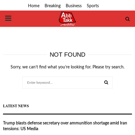
Home
Breaking
Business
Sports
PRIMARY
MENU
NOT FOUND
Sorry, we can’t find what you’re looking for. Please try search.
Search
for:
SEARCH
LATEST NEWS
Trump blasts defense secretary over ammunition shortage amid Iran
tensions: US Media