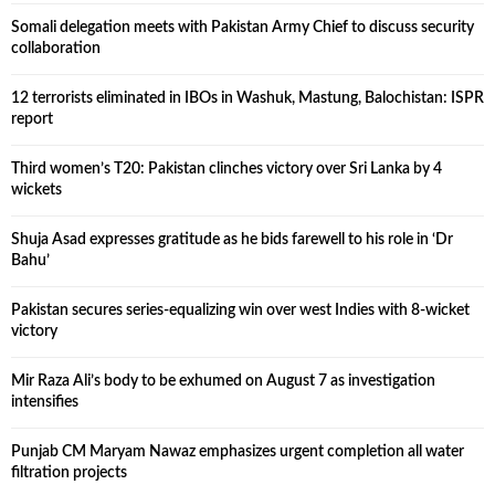
Somali delegation meets with Pakistan Army Chief to discuss security
collaboration
12 terrorists eliminated in IBOs in Washuk, Mastung, Balochistan: ISPR
report
Third women’s T20: Pakistan clinches victory over Sri Lanka by 4
wickets
Shuja Asad expresses gratitude as he bids farewell to his role in ‘Dr
Bahu’
Pakistan secures series-equalizing win over west Indies with 8-wicket
victory
Mir Raza Ali’s body to be exhumed on August 7 as investigation
intensifies
Punjab CM Maryam Nawaz emphasizes urgent completion all water
filtration projects