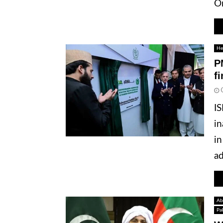
Or
He
P
f
IS
in
in
ad
Ab
Pa