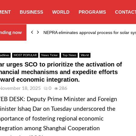
MENT
BUSINESS
WORLD
PROGRAMS
CONTACT
ion…
nding now
NEPRA eliminates approval process for solar 
adlines
MOST POPULAR
News Ticker
Top News
World
ar urges SCO to prioritize the activation of
inancial mechanisms and expedite efforts
oward economic integration.
November 18, 2025
0
286
EB DESK: Deputy Prime Minister and Foreign
nister Ishaq Dar on Tuesday underscored the
portance of fostering regional economic
tegration among Shanghai Cooperation