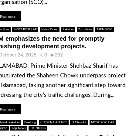
ganisation (SCO)...
Read more
adlines
MOST POPULAR
News Ticker
Pakistan
Top News
TRENDING
M emphasizes the need for promptly
inishing development projects.
October 24, 2025
0
282
LAMABAD: Prime Minister Shehbaz Sharif has
augurated the Shaheen Chowk underpass project
 Islamabad, taking another significant step toward
dressing the city’s traffic challenges. During...
Read more
btakk Pakistan
Breaking
CURRENT AFFAIRS
D Chowk2
MOST POPULAR
kistan
Top News
TRENDING