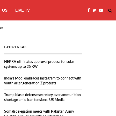
 US
LIVE TV
systems…
India’s Modi embraces instagram to co
LATEST NEWS
NEPRA eliminates approval process for solar
systems up to 25 KW
India’s Modi embraces instagram to connect with
youth after generation Z protests
Trump blasts defense secretary over ammunition
shortage amid Iran tensions: US Media
Somali delegation meets with Pakistan Army