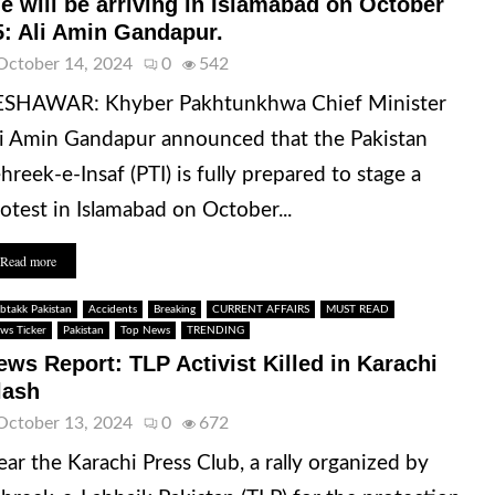
e will be arriving in Islamabad on October
5: Ali Amin Gandapur.
October 14, 2024
0
542
ESHAWAR: Khyber Pakhtunkhwa Chief Minister
i Amin Gandapur announced that the Pakistan
hreek-e-Insaf (PTI) is fully prepared to stage a
otest in Islamabad on October...
Read more
btakk Pakistan
Accidents
Breaking
CURRENT AFFAIRS
MUST READ
ws Ticker
Pakistan
Top News
TRENDING
ews Report: TLP Activist Killed in Karachi
lash
October 13, 2024
0
672
ar the Karachi Press Club, a rally organized by