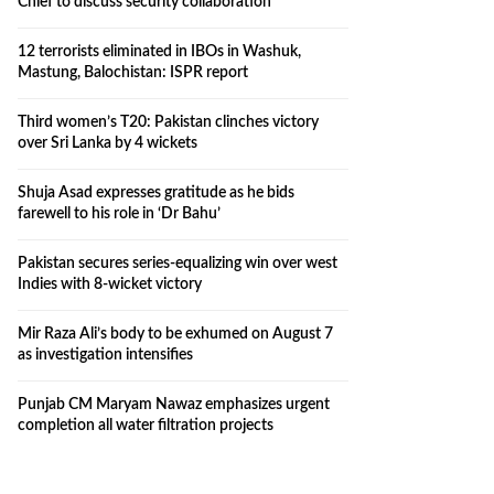
Chief to discuss security collaboration
12 terrorists eliminated in IBOs in Washuk,
Mastung, Balochistan: ISPR report
Third women’s T20: Pakistan clinches victory
over Sri Lanka by 4 wickets
Shuja Asad expresses gratitude as he bids
farewell to his role in ‘Dr Bahu’
Pakistan secures series-equalizing win over west
Indies with 8-wicket victory
Mir Raza Ali’s body to be exhumed on August 7
as investigation intensifies
Punjab CM Maryam Nawaz emphasizes urgent
completion all water filtration projects