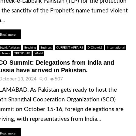
hreek-e-Labbaik Pakistan (TLP) for the protection
 the sanctity of the Prophet’s name turned violent
...
Read more
btakk Pakistan
Breaking
Business
CURRENT AFFAIRS
D Chowk2
International
p News
TRENDING
World
CO Summit: Delegations from India and
ussia have arrived in Pakistan.
October 13, 2024
0
507
LAMABAD: As Pakistan gets ready to host the
th Shanghai Cooperation Organization (SCO)
mmit on October 15-16, foreign delegations are
riving, with representatives from India...
Read more