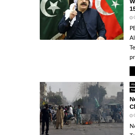
W
1
P
Al
Te
pr
Ab
Ne
N
C
Ne