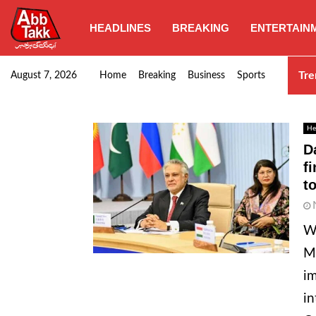
HEADLINES
BREAKING
ENTERTAIN
Punjab CM Maryam Nawaz emphasizes urgent complet
Tre
August 7, 2026
Home
Breaking
Business
Sports
He
D
f
t
W
Mi
im
in