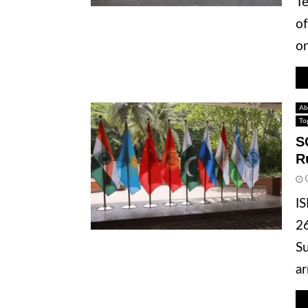
Te
of
on
Ab
To
S
R
IS
26
Su
ar