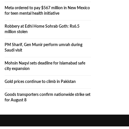
Meta ordered to pay $567 million in New Mexico
for teen mental health initiative
Robbery at Edhi Home Sohrab Goth: Rs6.5
million stolen
PM Sharif, Gen Munir perform umrah during
Saudi visit
Mohsin Naqvi sets deadline for Islamabad safe
city expansion
Gold prices continue to climb in Pakistan
Goods transporters confirm nationwide strike set
for August 8