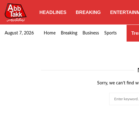
HEADLINES
BREAKING
ENTERTAIN
Goods transporters confirm nationwide strike set for…
Tre
August 7, 2026
Home
Breaking
Business
Sports
Sorry, we can’t find w
Search
for: