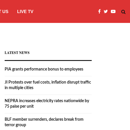
 US
LIVE TV
JI Protests over fuel costs, inflation dis
LATEST NEWS
PIA grants performance bonus to employees
JI Protests over fuel costs, inflation disrupt traffic
in multiple cities
NEPRA increases electricity rates nationwide by
75 paise per unit
BLF member surrenders, declares break from
terror group