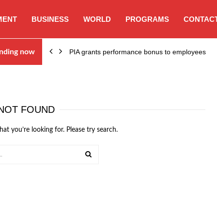
MENT
BUSINESS
WORLD
PROGRAMS
CONTACT
nding now
PIA grants performance bonus to employees
NOT FOUND
hat you’re looking for. Please try search.
SEARCH