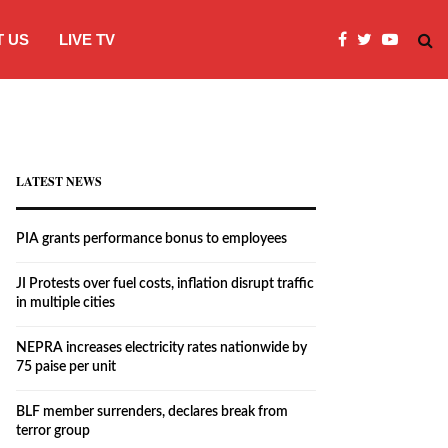
 US
LIVE TV
JI Protests over fuel costs, inflation dis
LATEST NEWS
PIA grants performance bonus to employees
JI Protests over fuel costs, inflation disrupt traffic
in multiple cities
NEPRA increases electricity rates nationwide by
75 paise per unit
BLF member surrenders, declares break from
terror group