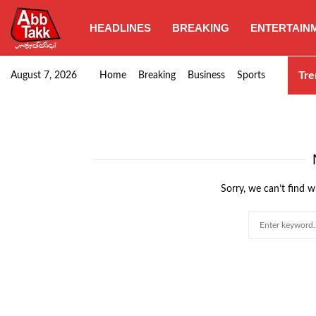
HEADLINES
BREAKING
ENTERTAIN
Goods transporters confirm nationwide strike set for…
Tre
August 7, 2026
Home
Breaking
Business
Sports
Sorry, we can’t find w
Search
for: