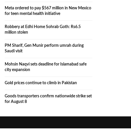
Meta ordered to pay $567 million in New Mexico
for teen mental health initiative
Robbery at Edhi Home Sohrab Goth: Rs6.5
million stolen
PM Sharif, Gen Munir perform umrah during
Saudi visit
Mohsin Naqvi sets deadline for Islamabad safe
city expansion
Gold prices continue to climb in Pakistan
Goods transporters confirm nationwide strike set
for August 8