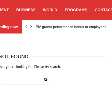
MENT
BUSINESS
WORLD
PROGRAMS
CONTACT
nding now
PIA grants performance bonus to employees
NOT FOUND
hat you’re looking for. Please try search.
SEARCH