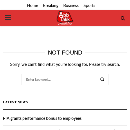
Home
Breaking
Business
Sports
PRIMARY
MENU
NOT FOUND
Sorry, we can’t find what you’re looking for. Please try search.
Search
for:
SEARCH
LATEST NEWS
PIA grants performance bonus to employees