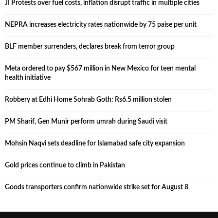
JI Protests over fuel costs, inflation disrupt traffic in multiple cities
NEPRA increases electricity rates nationwide by 75 paise per unit
BLF member surrenders, declares break from terror group
Meta ordered to pay $567 million in New Mexico for teen mental
health initiative
Robbery at Edhi Home Sohrab Goth: Rs6.5 million stolen
PM Sharif, Gen Munir perform umrah during Saudi visit
Mohsin Naqvi sets deadline for Islamabad safe city expansion
Gold prices continue to climb in Pakistan
Goods transporters confirm nationwide strike set for August 8