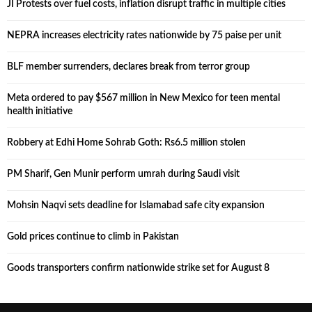
JI Protests over fuel costs, inflation disrupt traffic in multiple cities
NEPRA increases electricity rates nationwide by 75 paise per unit
BLF member surrenders, declares break from terror group
Meta ordered to pay $567 million in New Mexico for teen mental
health initiative
Robbery at Edhi Home Sohrab Goth: Rs6.5 million stolen
PM Sharif, Gen Munir perform umrah during Saudi visit
Mohsin Naqvi sets deadline for Islamabad safe city expansion
Gold prices continue to climb in Pakistan
Goods transporters confirm nationwide strike set for August 8