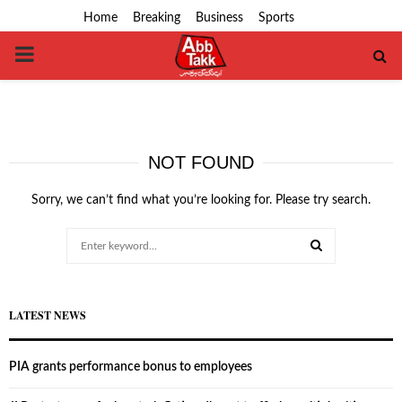
Home
Breaking
Business
Sports
PRIMARY
MENU
NOT FOUND
Sorry, we can’t find what you’re looking for. Please try search.
Search
for:
SEARCH
LATEST NEWS
PIA grants performance bonus to employees