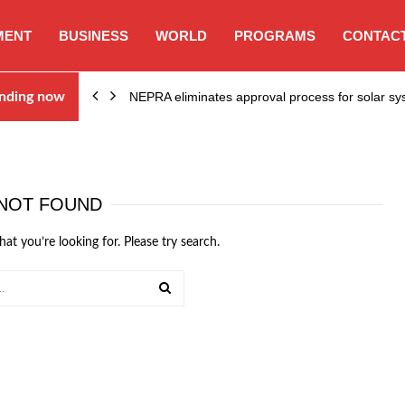
MENT
BUSINESS
WORLD
PROGRAMS
CONTACT
ion…
nding now
NEPRA eliminates approval process for solar 
NOT FOUND
hat you’re looking for. Please try search.
SEARCH