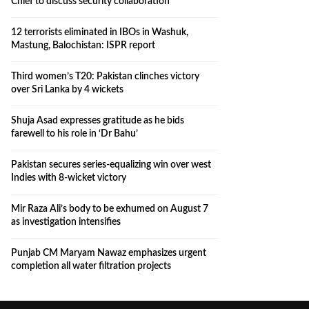
Chief to discuss security collaboration
12 terrorists eliminated in IBOs in Washuk,
Mastung, Balochistan: ISPR report
Third women’s T20: Pakistan clinches victory
over Sri Lanka by 4 wickets
Shuja Asad expresses gratitude as he bids
farewell to his role in ‘Dr Bahu’
Pakistan secures series-equalizing win over west
Indies with 8-wicket victory
Mir Raza Ali’s body to be exhumed on August 7
as investigation intensifies
Punjab CM Maryam Nawaz emphasizes urgent
completion all water filtration projects