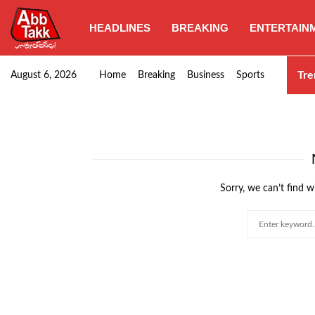
HEADLINES
BREAKING
ENTERTAIN
Punjab CM Maryam Nawaz emphasizes urgent complet
Tre
August 6, 2026
Home
Breaking
Business
Sports
Sorry, we can’t find w
Search
for: