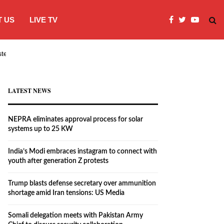
 US
LIVE TV
systems…
India’s Modi embraces instagram to co
LATEST NEWS
NEPRA eliminates approval process for solar
systems up to 25 KW
India’s Modi embraces instagram to connect with
youth after generation Z protests
Trump blasts defense secretary over ammunition
shortage amid Iran tensions: US Media
Somali delegation meets with Pakistan Army