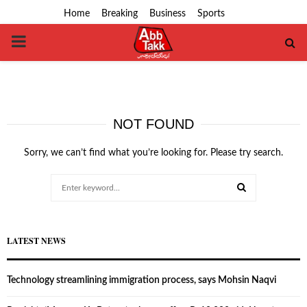
Home
Breaking
Business
Sports
PRIMARY
MENU
NOT FOUND
Sorry, we can’t find what you’re looking for. Please try search.
Search
for:
SEARCH
LATEST NEWS
Technology streamlining immigration process, says Mohsin Naqvi