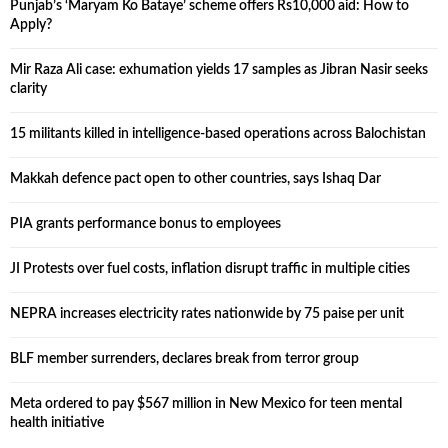
Punjab’s ‘Maryam Ko Bataye’ scheme offers Rs10,000 aid: How to
Apply?
Mir Raza Ali case: exhumation yields 17 samples as Jibran Nasir seeks
clarity
15 militants killed in intelligence-based operations across Balochistan
Makkah defence pact open to other countries, says Ishaq Dar
PIA grants performance bonus to employees
JI Protests over fuel costs, inflation disrupt traffic in multiple cities
NEPRA increases electricity rates nationwide by 75 paise per unit
BLF member surrenders, declares break from terror group
Meta ordered to pay $567 million in New Mexico for teen mental
health initiative