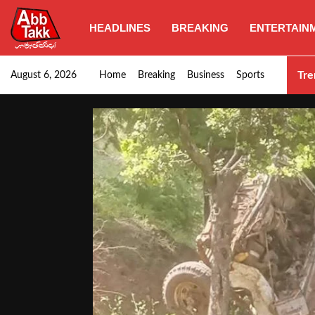
HEADLINES
BREAKING
ENTERTAIN
SHC orders swift removal of Illegal wall…
Tre
August 6, 2026
Home
Breaking
Business
Sports