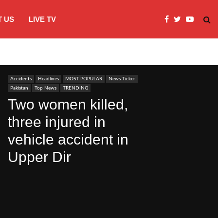
 US
LIVE TV
Microsoft clarifies windows 11 backgro
Accidents
Headlines
MOST POPULAR
News Ticker
Pakistan
Top News
TRENDING
Two women killed,
three injured in
vehicle accident in
Upper Dir