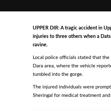
UPPER DIR: A tragic accident in Up
injuries to three others when a Dats
ravine.
Local police officials stated that t
Dara area, where the vehicle reporte
tumbled into the gorge.
The injured individuals were prompt
Sheringal for medical treatment an