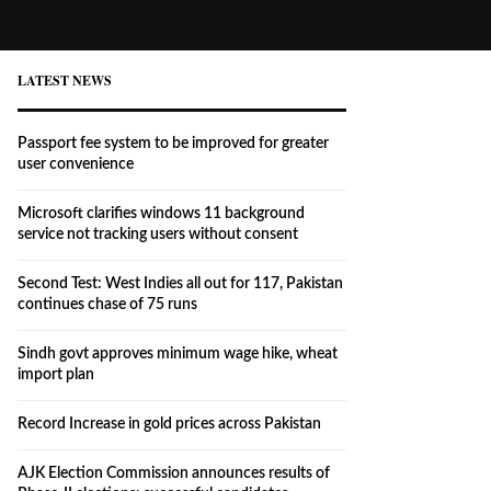
LATEST NEWS
Passport fee system to be improved for greater
user convenience
Microsoft clarifies windows 11 background
service not tracking users without consent
Second Test: West Indies all out for 117, Pakistan
continues chase of 75 runs
Sindh govt approves minimum wage hike, wheat
import plan
Record Increase in gold prices across Pakistan
AJK Election Commission announces results of