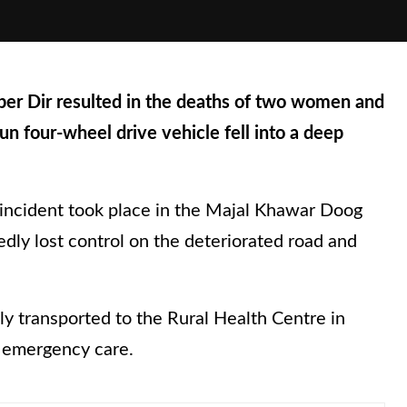
per Dir resulted in the deaths of two women and
un four-wheel drive vehicle fell into a deep
he incident took place in the Majal Khawar Doog
dly lost control on the deteriorated road and
ly transported to the Rural Health Centre in
d emergency care.