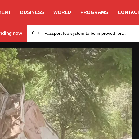
MENT
BUSINESS
WORLD
PROGRAMS
CONTACT
nding now
Passport fee system to be improved for…