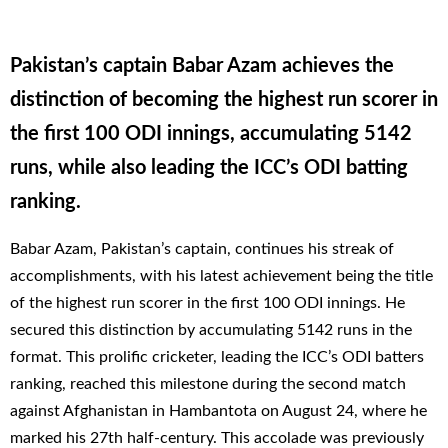
Pakistan’s captain Babar Azam achieves the
distinction of becoming the highest run scorer in
the first 100 ODI innings, accumulating 5142
runs, while also leading the ICC’s ODI batting
ranking.
Babar Azam, Pakistan’s captain, continues his streak of
accomplishments, with his latest achievement being the title
of the highest run scorer in the first 100 ODI innings. He
secured this distinction by accumulating 5142 runs in the
format. This prolific cricketer, leading the ICC’s ODI batters
ranking, reached this milestone during the second match
against Afghanistan in Hambantota on August 24, where he
marked his 27th half-century. This accolade was previously