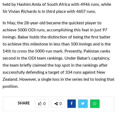
held by Hashim Amla of South Africa with 4946 runs, while
Sir Vivian Richards is in third place with 4607 runs.
In May, the 28-year-old became the quickest player to
achieve 5000 ODI runs, accomplishing this feat in just 97
innings. Babar holds the distinction of being the first batter
to achieve this milestone in less than 100 innings and is the
14th to cross the 5000-run mark. Presently, Pakistan ranks
second in the ODI team rankings. Under Babar’s captaincy,
the team briefly claimed the top spot in the rankings after
successfully defending a target of 334 runs against New
Zealand. However, a single loss in the series led to losing that
position.
SHARE
0
0