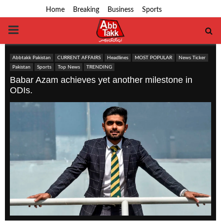
Home
Breaking
Business
Sports
PRIMARY
MENU
Abbtakk Pakistan
CURRENT AFFAIRS
Headlines
MOST POPULAR
News Ticker
Pakistan
Sports
Top News
TRENDING
Babar Azam achieves yet another milestone in
ODIs.