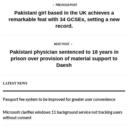
PREVIOUS POST
Pakistani girl based in the UK achieves a
remarkable feat with 34 GCSEs, setting a new
record.
NEXT POST
Pakistani physician sentenced to 18 years in
prison over provision of material support to
Daesh
LATEST NEWS
Passport fee system to be improved for greater user convenience
Microsoft clarifies windows 11 background service not tracking users
without consent