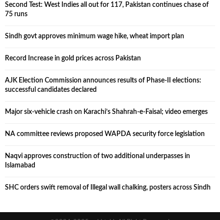
Second Test: West Indies all out for 117, Pakistan continues chase of
75 runs
Sindh govt approves minimum wage hike, wheat import plan
Record Increase in gold prices across Pakistan
AJK Election Commission announces results of Phase-II elections:
successful candidates declared
Major six-vehicle crash on Karachi’s Shahrah-e-Faisal; video emerges
NA committee reviews proposed WAPDA security force legislation
Naqvi approves construction of two additional underpasses in
Islamabad
SHC orders swift removal of Illegal wall chalking, posters across Sindh