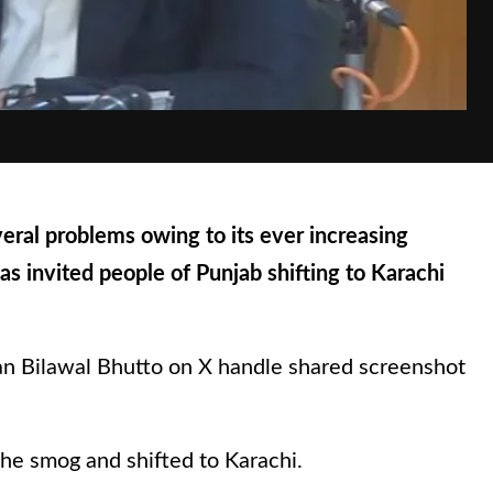
eral problems owing to its ever increasing
as invited people of Punjab shifting to Karachi
an Bilawal Bhutto on X handle shared screenshot
the smog and shifted to Karachi.