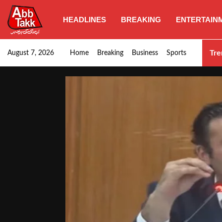
HEADLINES
BREAKING
ENTERTAIN
Goods transporters confirm nationwide strike set for…
Tre
August 7, 2026
Home
Breaking
Business
Sports