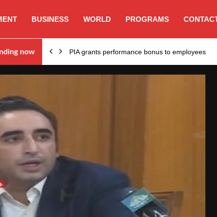
MENT
BUSINESS
WORLD
PROGRAMS
CONTACT
nding now
PIA grants performance bonus to employees