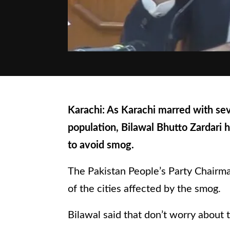
Karachi: As Karachi marred with sev
population, Bilawal Bhutto Zardari h
to avoid smog.
The Pakistan People’s Party Chairm
of the cities affected by the smog.
Bilawal said that don’t worry about 