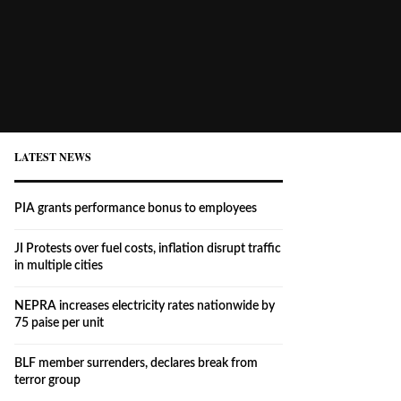
LATEST NEWS
PIA grants performance bonus to employees
JI Protests over fuel costs, inflation disrupt traffic
in multiple cities
NEPRA increases electricity rates nationwide by
75 paise per unit
BLF member surrenders, declares break from
terror group