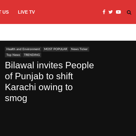
 US
LIVE TV
JI Protests over fuel costs, inflation dis
Health and Environment
MOST POPULAR
News Ticker
Top News
TRENDING
Bilawal invites People
of Punjab to shift
Karachi owing to
smog