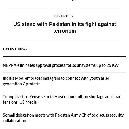
NEXT POST
US stand with Pakistan in its fight against
terrorism
LATEST NEWS
NEPRA eliminates approval process for solar systems up to 25 KW
India’s Modi embraces instagram to connect with youth after
generation Z protests
Trump blasts defense secretary over ammunition shortage amid Iran
tensions: US Media
Somali delegation meets with Pakistan Army Chief to discuss security
collaboration