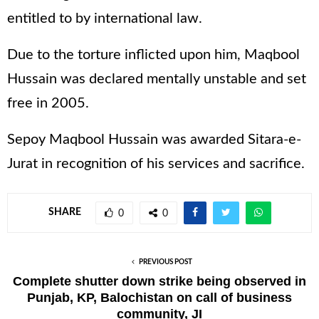
entitled to by international law.
Due to the torture inflicted upon him, Maqbool
Hussain was declared mentally unstable and set
free in 2005.
Sepoy Maqbool Hussain was awarded Sitara-e-
Jurat in recognition of his services and sacrifice.
SHARE
0
0
PREVIOUS POST
Complete shutter down strike being observed in
Punjab, KP, Balochistan on call of business
community, JI