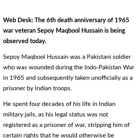
Web Desk: The 6th death anniversary of 1965
war veteran Sepoy Maqbool Hussain is being
observed today.
Sepoy Maqbool Hussain was a Pakistani soldier
who was wounded during the Indo-Pakistan War
in 1965 and subsequently taken unofficially as a
prisoner by Indian troops.
He spent four decades of his life in Indian
military jails, as his legal status was not
registered as a prisoner of war, stripping him of
certain rights that he would otherwise be