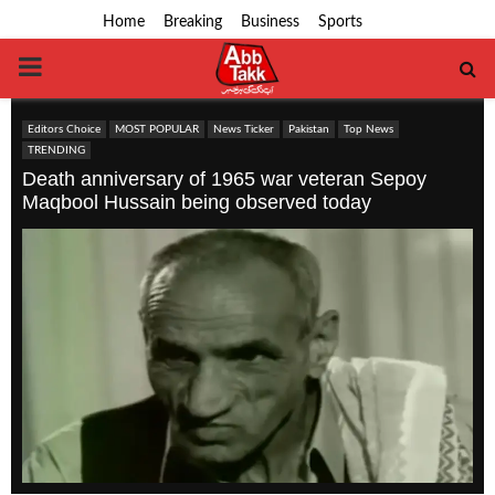
Home
Breaking
Business
Sports
PRIMARY
MENU
Editors Choice
MOST POPULAR
News Ticker
Pakistan
Top News
TRENDING
Death anniversary of 1965 war veteran Sepoy
Maqbool Hussain being observed today