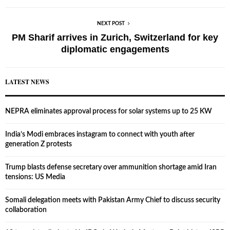
NEXT POST
PM Sharif arrives in Zurich, Switzerland for key
diplomatic engagements
LATEST NEWS
NEPRA eliminates approval process for solar systems up to 25 KW
India’s Modi embraces instagram to connect with youth after
generation Z protests
Trump blasts defense secretary over ammunition shortage amid Iran
tensions: US Media
Somali delegation meets with Pakistan Army Chief to discuss security
collaboration