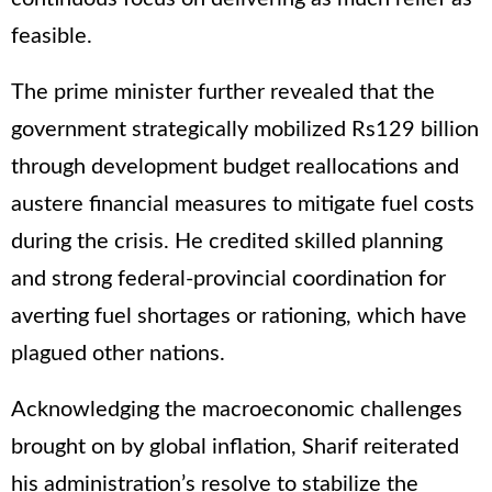
feasible.
The prime minister further revealed that the
government strategically mobilized Rs129 billion
through development budget reallocations and
austere financial measures to mitigate fuel costs
during the crisis. He credited skilled planning
and strong federal-provincial coordination for
averting fuel shortages or rationing, which have
plagued other nations.
Acknowledging the macroeconomic challenges
brought on by global inflation, Sharif reiterated
his administration’s resolve to stabilize the