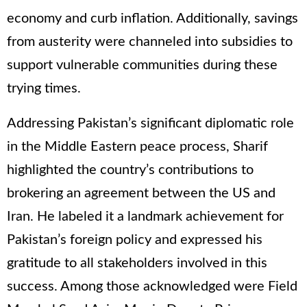
economy and curb inflation. Additionally, savings
from austerity were channeled into subsidies to
support vulnerable communities during these
trying times.
Addressing Pakistan’s significant diplomatic role
in the Middle Eastern peace process, Sharif
highlighted the country’s contributions to
brokering an agreement between the US and
Iran. He labeled it a landmark achievement for
Pakistan’s foreign policy and expressed his
gratitude to all stakeholders involved in this
success. Among those acknowledged were Field