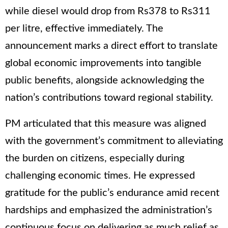
while diesel would drop from Rs378 to Rs311
per litre, effective immediately. The
announcement marks a direct effort to translate
global economic improvements into tangible
public benefits, alongside acknowledging the
nation’s contributions toward regional stability.
PM articulated that this measure was aligned
with the government’s commitment to alleviating
the burden on citizens, especially during
challenging economic times. He expressed
gratitude for the public’s endurance amid recent
hardships and emphasized the administration’s
continuous focus on delivering as much relief as