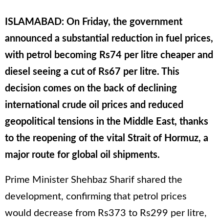
ISLAMABAD: On Friday, the government
announced a substantial reduction in fuel prices,
with petrol becoming Rs74 per litre cheaper and
diesel seeing a cut of Rs67 per litre. This
decision comes on the back of declining
international crude oil prices and reduced
geopolitical tensions in the Middle East, thanks
to the reopening of the vital Strait of Hormuz, a
major route for global oil shipments.
Prime Minister Shehbaz Sharif shared the
development, confirming that petrol prices
would decrease from Rs373 to Rs299 per litre,