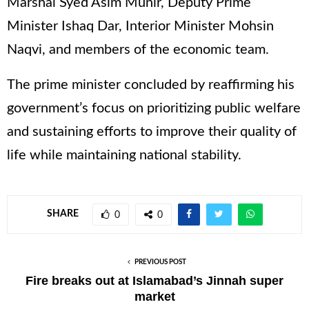
Marshal Syed Asim Munir, Deputy Prime
Minister Ishaq Dar, Interior Minister Mohsin
Naqvi, and members of the economic team.
The prime minister concluded by reaffirming his
government’s focus on prioritizing public welfare
and sustaining efforts to improve their quality of
life while maintaining national stability.
SHARE
0
0
PREVIOUS POST
Fire breaks out at Islamabad’s Jinnah super
market