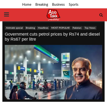
Home
Breaking
Business
Sports
PRIMARY
MENU
Abbtakk special
Breaking
Headlines
MOST POPULAR
Pakistan
Top News
Government cuts petrol prices by Rs74 and diesel
by Rs67 per litre