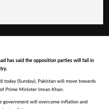
d has said the opposition parties will fail in
try.
i today (Sunday), Pakistan will move towards
of Prime Minister Imran Khan.
e government will overcome inflation and