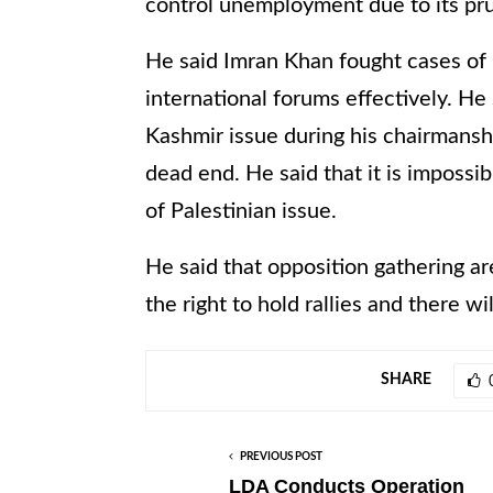
control unemployment due to its pru
He said Imran Khan fought cases o
international forums effectively. H
Kashmir issue during his chairmans
dead end. He said that it is impossibl
of Palestinian issue.
He said that opposition gathering ar
the right to hold rallies and there w
SHARE
PREVIOUS POST
LDA Conducts Operation