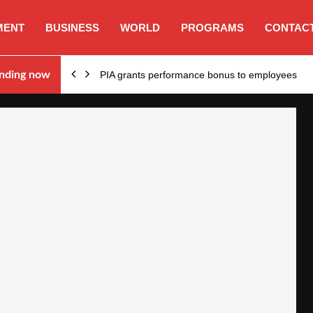
MENT
BUSINESS
WORLD
PROGRAMS
CONTACT
nding now
PIA grants performance bonus to employees