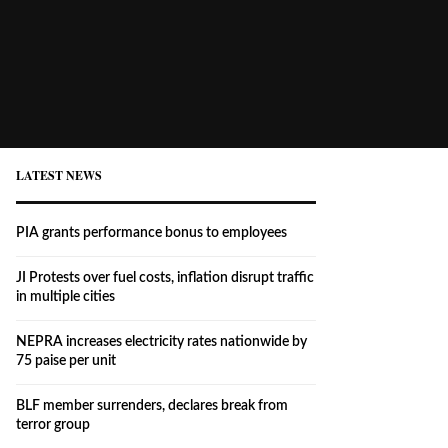
LATEST NEWS
PIA grants performance bonus to employees
JI Protests over fuel costs, inflation disrupt traffic
in multiple cities
NEPRA increases electricity rates nationwide by
75 paise per unit
BLF member surrenders, declares break from
terror group