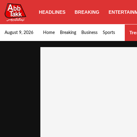
HEADLINES
BREAKING
ENTERTAIN
Goods transporters confirm nationwide strike set for…
Tre
August 9, 2026
Home
Breaking
Business
Sports