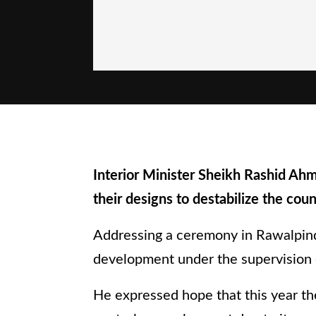
Interior Minister Sheikh Rashid Ahma
their designs to destabilize the coun
Addressing a ceremony in Rawalpind
development under the supervision 
He expressed hope that this year th