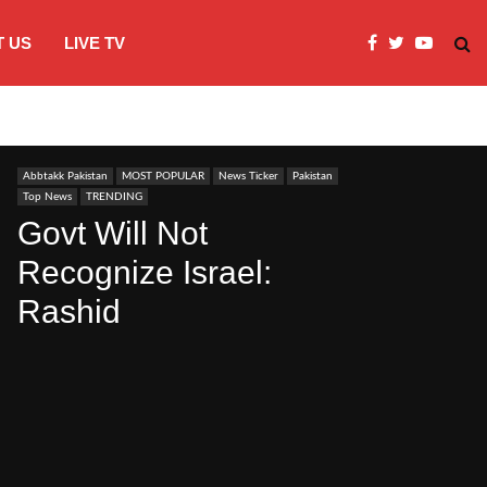
 US
LIVE TV
JI Protests over fuel costs, inflation dis
Abbtakk Pakistan
MOST POPULAR
News Ticker
Pakistan
Top News
TRENDING
Govt Will Not
Recognize Israel:
Rashid