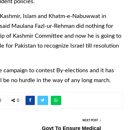
dent policies.
f Kashmir, Islam and Khatm-e-Nabuwwat in
e said Maulana Fazl-ur-Rehman did nothing for
hip of Kashmir Committee and now he is going to
e for Pakistan to recognize Israel till resolution
e campaign to contest By-elections and it has
ill be no hurdle in the way of any long march.
0
0
NEXT POST
Govt To Ensure Medical