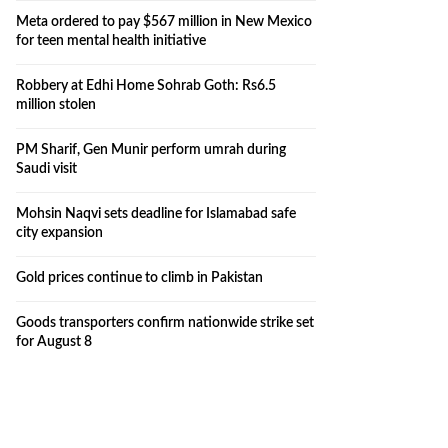
Meta ordered to pay $567 million in New Mexico
for teen mental health initiative
Robbery at Edhi Home Sohrab Goth: Rs6.5
million stolen
PM Sharif, Gen Munir perform umrah during
Saudi visit
Mohsin Naqvi sets deadline for Islamabad safe
city expansion
Gold prices continue to climb in Pakistan
Goods transporters confirm nationwide strike set
for August 8