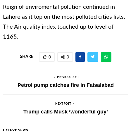
Reign of enviromental polution continued in
Lahore as it top on the most polluted cities lists.
The Air quality index touched up to level of
1165.
SHARE
0
0
PREVIOUS POST
Petrol pump catches fire in Faisalabad
NEXT POST
Trump calls Musk ‘wonderful guy’
LATEST NEWS