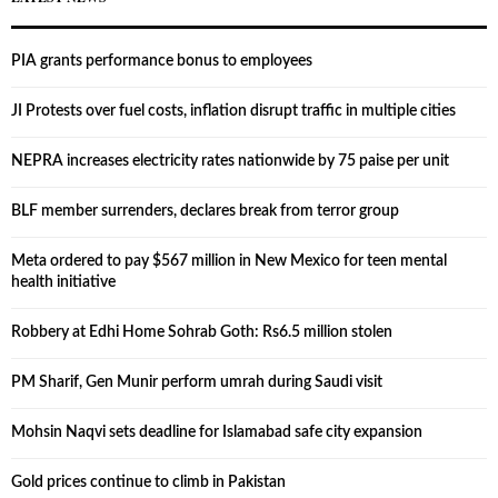
PIA grants performance bonus to employees
JI Protests over fuel costs, inflation disrupt traffic in multiple cities
NEPRA increases electricity rates nationwide by 75 paise per unit
BLF member surrenders, declares break from terror group
Meta ordered to pay $567 million in New Mexico for teen mental
health initiative
Robbery at Edhi Home Sohrab Goth: Rs6.5 million stolen
PM Sharif, Gen Munir perform umrah during Saudi visit
Mohsin Naqvi sets deadline for Islamabad safe city expansion
Gold prices continue to climb in Pakistan