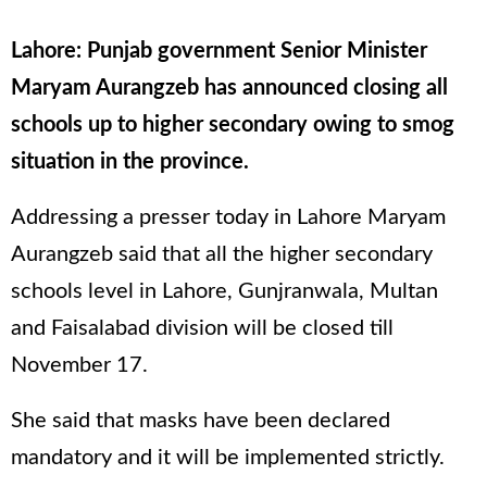
Lahore: Punjab government Senior Minister
Maryam Aurangzeb has announced closing all
schools up to higher secondary owing to smog
situation in the province.
Addressing a presser today in Lahore Maryam
Aurangzeb said that all the higher secondary
schools level in Lahore, Gunjranwala, Multan
and Faisalabad division will be closed till
November 17.
She said that masks have been declared
mandatory and it will be implemented strictly.