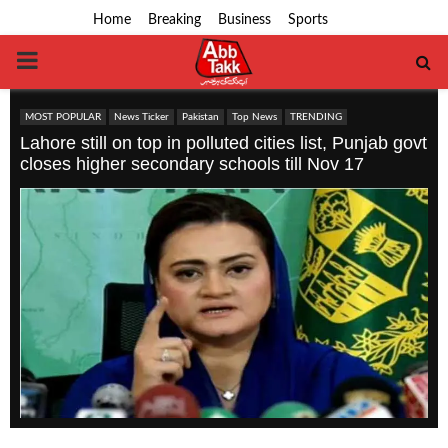
Home
Breaking
Business
Sports
PRIMARY
MENU
MOST POPULAR
News Ticker
Pakistan
Top News
TRENDING
Lahore still on top in polluted cities list, Punjab govt
closes higher secondary schools till Nov 17