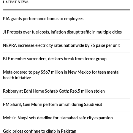
LATEST NEWS
PIA grants performance bonus to employees
JI Protests over fuel costs, inflation disrupt traffic in multiple cities
NEPRA increases electricity rates nationwide by 75 paise per unit
BLF member surrenders, declares break from terror group
Meta ordered to pay $567 million in New Mexico for teen mental
health initiative
Robbery at Edhi Home Sohrab Goth: Rs6.5 million stolen
PM Sharif, Gen Munir perform umrah during Saudi visit
Mohsin Naqvi sets deadline for Islamabad safe city expansion
Gold prices continue to climb in Pakistan