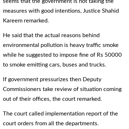
seems that the government is not taking the
measures with good intentions, Justice Shahid
Kareem remarked.
He said that the actual reasons behind
environmental pollution is heavy traffic smoke
while he suggested to impose fine of Rs 50000
to smoke emitting cars, buses and trucks.
If government pressurizes then Deputy
Commissioners take review of situation coming
out of their offices, the court remarked.
The court called implementation report of the
court orders from all the departments.