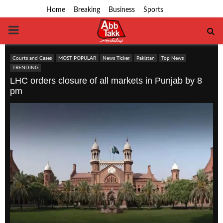
Home
Breaking
Business
Sports
PRIMARY
MENU
Courts and Cases
MOST POPULAR
News Ticker
Pakistan
Top News
TRENDING
LHC orders closure of all markets in Punjab by 8
pm