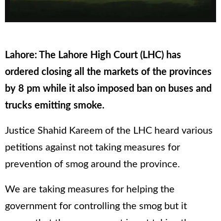
Lahore: The Lahore High Court (LHC) has
ordered closing all the markets of the provinces
by 8 pm while it also imposed ban on buses and
trucks emitting smoke.
Justice Shahid Kareem of the LHC heard various
petitions against not taking measures for
prevention of smog around the province.
We are taking measures for helping the
government for controlling the smog but it