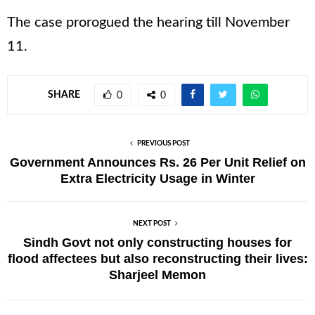
The case prorogued the hearing till November
11.
SHARE
0
0
PREVIOUS POST
Government Announces Rs. 26 Per Unit Relief on
Extra Electricity Usage in Winter
NEXT POST
Sindh Govt not only constructing houses for
flood affectees but also reconstructing their lives:
Sharjeel Memon