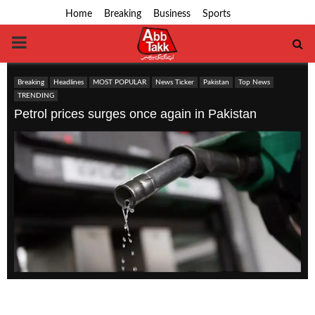
Home
Breaking
Business
Sports
PRIMARY
MENU
Breaking
Headlines
MOST POPULAR
News Ticker
Pakistan
Top News
TRENDING
Petrol prices surges once again in Pakistan