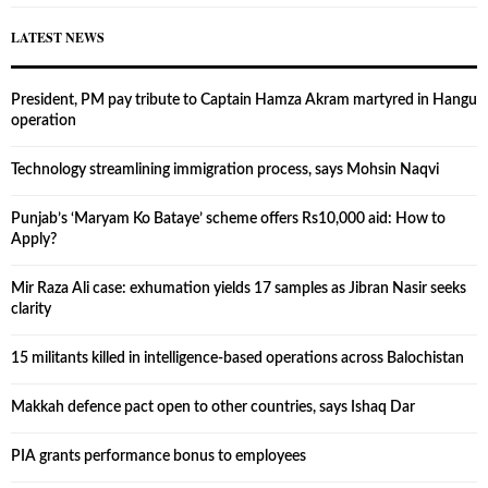
LATEST NEWS
President, PM pay tribute to Captain Hamza Akram martyred in Hangu
operation
Technology streamlining immigration process, says Mohsin Naqvi
Punjab’s ‘Maryam Ko Bataye’ scheme offers Rs10,000 aid: How to
Apply?
Mir Raza Ali case: exhumation yields 17 samples as Jibran Nasir seeks
clarity
15 militants killed in intelligence-based operations across Balochistan
Makkah defence pact open to other countries, says Ishaq Dar
PIA grants performance bonus to employees