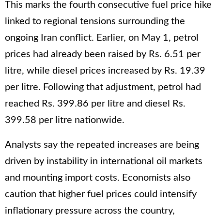
This marks the fourth consecutive fuel price hike
linked to regional tensions surrounding the
ongoing Iran conflict. Earlier, on May 1, petrol
prices had already been raised by Rs. 6.51 per
litre, while diesel prices increased by Rs. 19.39
per litre. Following that adjustment, petrol had
reached Rs. 399.86 per litre and diesel Rs.
399.58 per litre nationwide.
Analysts say the repeated increases are being
driven by instability in international oil markets
and mounting import costs. Economists also
caution that higher fuel prices could intensify
inflationary pressure across the country,