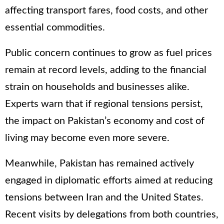
affecting transport fares, food costs, and other
essential commodities.
Public concern continues to grow as fuel prices
remain at record levels, adding to the financial
strain on households and businesses alike.
Experts warn that if regional tensions persist,
the impact on Pakistan’s economy and cost of
living may become even more severe.
Meanwhile, Pakistan has remained actively
engaged in diplomatic efforts aimed at reducing
tensions between Iran and the United States.
Recent visits by delegations from both countries,