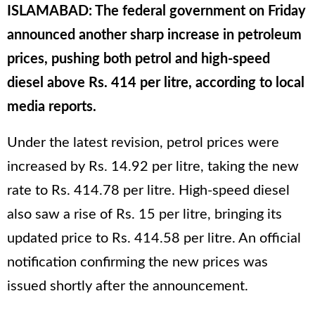
ISLAMABAD: The federal government on Friday
announced another sharp increase in petroleum
prices, pushing both petrol and high-speed
diesel above Rs. 414 per litre, according to local
media reports.
Under the latest revision, petrol prices were
increased by Rs. 14.92 per litre, taking the new
rate to Rs. 414.78 per litre. High-speed diesel
also saw a rise of Rs. 15 per litre, bringing its
updated price to Rs. 414.58 per litre. An official
notification confirming the new prices was
issued shortly after the announcement.