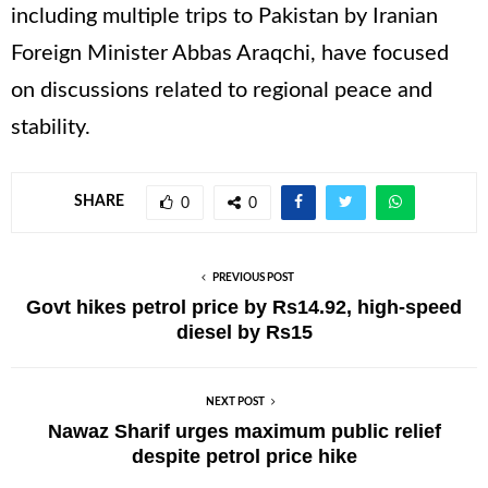
including multiple trips to Pakistan by Iranian
Foreign Minister Abbas Araqchi, have focused
on discussions related to regional peace and
stability.
SHARE
0
0
PREVIOUS POST
Govt hikes petrol price by Rs14.92, high-speed
diesel by Rs15
NEXT POST
Nawaz Sharif urges maximum public relief
despite petrol price hike