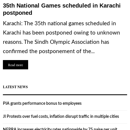
35th National Games scheduled in Karachi
postponed
Karachi: The 35th national games scheduled in
Karachi has been postponed owing to unknown
reasons. The Sindh Olympic Association has
confirmed the postponement of the...
Read more
LATEST NEWS
PIA grants performance bonus to employees
JI Protests over fuel costs, inflation disrupt traffic in multiple cities
NEPRA increases electricity rates nationwide by 75 paise per unit