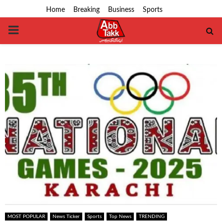
Home
Breaking
Business
Sports
PRIMARY
MENU
MOST POPULAR
News Ticker
Sports
Top News
TRENDING