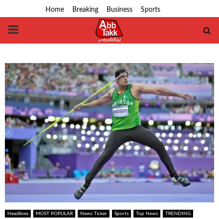
Home
Breaking
Business
Sports
PRIMARY
MENU
Headlines
MOST POPULAR
News Ticker
Sports
Top News
TRENDING