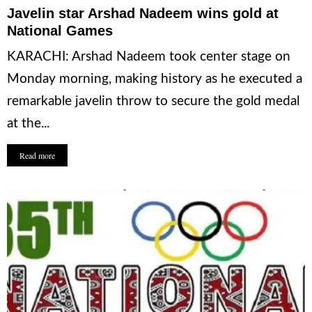
Javelin star Arshad Nadeem wins gold at
National Games
KARACHI: Arshad Nadeem took center stage on
Monday morning, making history as he executed a
remarkable javelin throw to secure the gold medal
at the...
Read more