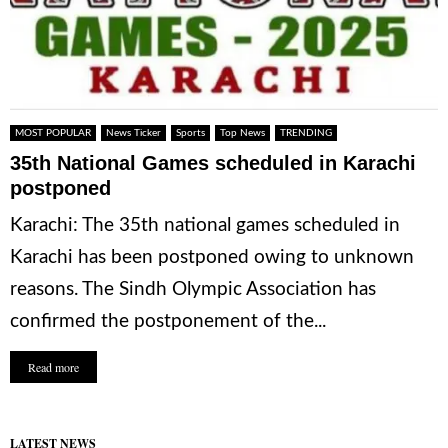
MOST POPULAR
News Ticker
Sports
Top News
TRENDING
35th National Games scheduled in Karachi
postponed
Karachi: The 35th national games scheduled in
Karachi has been postponed owing to unknown
reasons. The Sindh Olympic Association has
confirmed the postponement of the...
Read more
LATEST NEWS