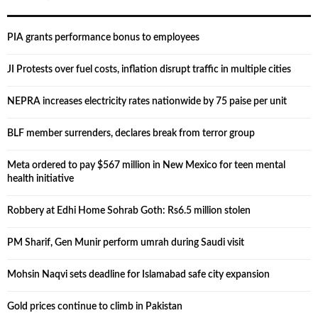
PIA grants performance bonus to employees
JI Protests over fuel costs, inflation disrupt traffic in multiple cities
NEPRA increases electricity rates nationwide by 75 paise per unit
BLF member surrenders, declares break from terror group
Meta ordered to pay $567 million in New Mexico for teen mental
health initiative
Robbery at Edhi Home Sohrab Goth: Rs6.5 million stolen
PM Sharif, Gen Munir perform umrah during Saudi visit
Mohsin Naqvi sets deadline for Islamabad safe city expansion
Gold prices continue to climb in Pakistan