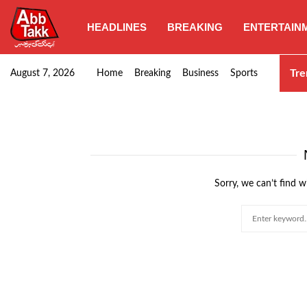
HEADLINES
BREAKING
ENTERTAIN
Punjab CM Maryam Nawaz emphasizes urgent complet
Tre
August 7, 2026
Home
Breaking
Business
Sports
Sorry, we can’t find w
Search
for: