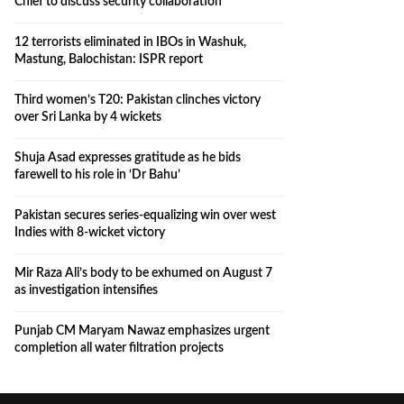
Chief to discuss security collaboration
12 terrorists eliminated in IBOs in Washuk,
Mastung, Balochistan: ISPR report
Third women’s T20: Pakistan clinches victory
over Sri Lanka by 4 wickets
Shuja Asad expresses gratitude as he bids
farewell to his role in ‘Dr Bahu’
Pakistan secures series-equalizing win over west
Indies with 8-wicket victory
Mir Raza Ali’s body to be exhumed on August 7
as investigation intensifies
Punjab CM Maryam Nawaz emphasizes urgent
completion all water filtration projects