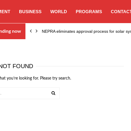
MENT
BUSINESS
WORLD
PROGRAMS
CONTACT
ion…
nding now
NEPRA eliminates approval process for solar 
NOT FOUND
hat you’re looking for. Please try search.
SEARCH