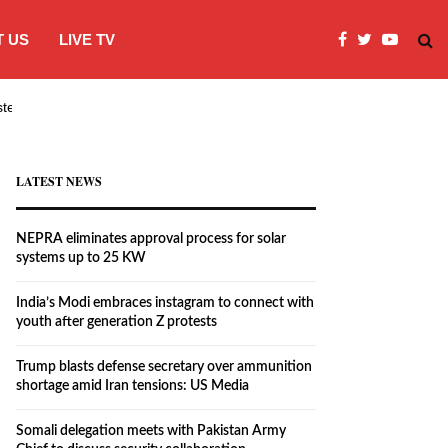
 US
LIVE TV
systems…
India’s Modi embraces instagram to co
LATEST NEWS
NEPRA eliminates approval process for solar
systems up to 25 KW
India’s Modi embraces instagram to connect with
youth after generation Z protests
Trump blasts defense secretary over ammunition
shortage amid Iran tensions: US Media
Somali delegation meets with Pakistan Army