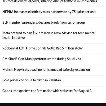
JI Protests over fuel costs, inflation disrupt traffic in multiple cities
NEPRA increases electricity rates nationwide by 75 paise per unit
BLF member surrenders, declares break from terror group
Meta ordered to pay $567 million in New Mexico for teen mental
health initiative
Robbery at Edhi Home Sohrab Goth: Rs6.5 million stolen
PM Sharif, Gen Munir perform umrah during Saudi visit
Mohsin Naqvi sets deadline for Islamabad safe city expansion
Gold prices continue to climb in Pakistan
Goods transporters confirm nationwide strike set for August 8