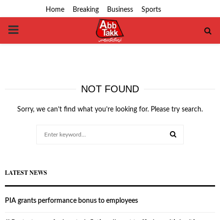
Home
Breaking
Business
Sports
PRIMARY
MENU
NOT FOUND
Sorry, we can’t find what you’re looking for. Please try search.
Search
for:
SEARCH
LATEST NEWS
PIA grants performance bonus to employees