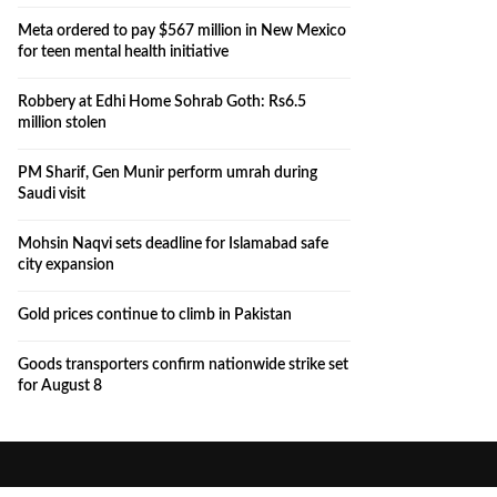
Meta ordered to pay $567 million in New Mexico
for teen mental health initiative
Robbery at Edhi Home Sohrab Goth: Rs6.5
million stolen
PM Sharif, Gen Munir perform umrah during
Saudi visit
Mohsin Naqvi sets deadline for Islamabad safe
city expansion
Gold prices continue to climb in Pakistan
Goods transporters confirm nationwide strike set
for August 8