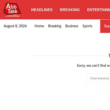
HEADLINES
BREAKING
ENTERTAIN
Goods transporters confirm nationwide strike set for…
Tre
August 8, 2026
Home
Breaking
Business
Sports
Sorry, we can’t find w
Search
for: