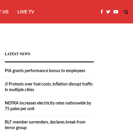
 US
LIVE TV
JI Protests over fuel costs, inflation dis
LATEST NEWS
PIA grants performance bonus to employees
JI Protests over fuel costs, inflation disrupt traffic
in multiple cities
NEPRA increases electricity rates nationwide by
75 paise per unit
BLF member surrenders, declares break from
terror group