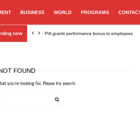
MENT
BUSINESS
WORLD
PROGRAMS
CONTACT
nding now
PIA grants performance bonus to employees
NOT FOUND
hat you’re looking for. Please try search.
SEARCH