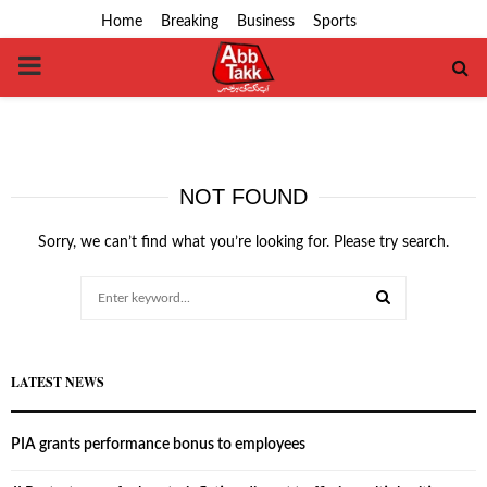
Home
Breaking
Business
Sports
PRIMARY
MENU
NOT FOUND
Sorry, we can’t find what you’re looking for. Please try search.
Search
for:
SEARCH
LATEST NEWS
PIA grants performance bonus to employees