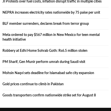
JI Protests over fuel costs, inflation disrupt traffic in multiple cities
NEPRA increases electricity rates nationwide by 75 paise per unit
BLF member surrenders, declares break from terror group
Meta ordered to pay $567 million in New Mexico for teen mental
health initiative
Robbery at Edhi Home Sohrab Goth: Rs6.5 million stolen
PM Sharif, Gen Munir perform umrah during Saudi visit
Mohsin Naqvi sets deadline for Islamabad safe city expansion
Gold prices continue to climb in Pakistan
Goods transporters confirm nationwide strike set for August 8