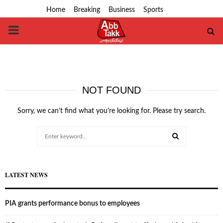
Home
Breaking
Business
Sports
PRIMARY
MENU
NOT FOUND
Sorry, we can’t find what you’re looking for. Please try search.
Search
for:
SEARCH
LATEST NEWS
PIA grants performance bonus to employees