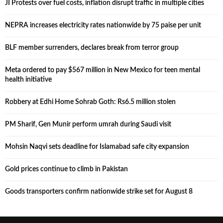
JI Protests over fuel costs, inflation disrupt traffic in multiple cities
NEPRA increases electricity rates nationwide by 75 paise per unit
BLF member surrenders, declares break from terror group
Meta ordered to pay $567 million in New Mexico for teen mental
health initiative
Robbery at Edhi Home Sohrab Goth: Rs6.5 million stolen
PM Sharif, Gen Munir perform umrah during Saudi visit
Mohsin Naqvi sets deadline for Islamabad safe city expansion
Gold prices continue to climb in Pakistan
Goods transporters confirm nationwide strike set for August 8