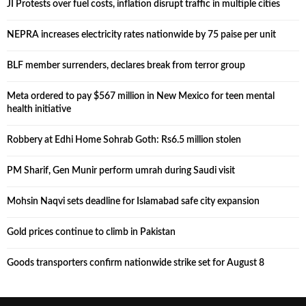
JI Protests over fuel costs, inflation disrupt traffic in multiple cities
NEPRA increases electricity rates nationwide by 75 paise per unit
BLF member surrenders, declares break from terror group
Meta ordered to pay $567 million in New Mexico for teen mental
health initiative
Robbery at Edhi Home Sohrab Goth: Rs6.5 million stolen
PM Sharif, Gen Munir perform umrah during Saudi visit
Mohsin Naqvi sets deadline for Islamabad safe city expansion
Gold prices continue to climb in Pakistan
Goods transporters confirm nationwide strike set for August 8