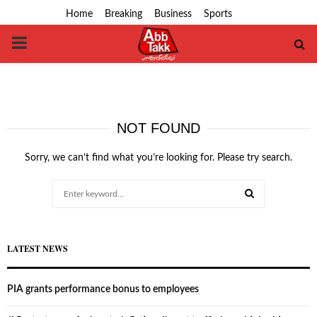
Home
Breaking
Business
Sports
PRIMARY
MENU
NOT FOUND
Sorry, we can’t find what you’re looking for. Please try search.
Search
for:
SEARCH
LATEST NEWS
PIA grants performance bonus to employees