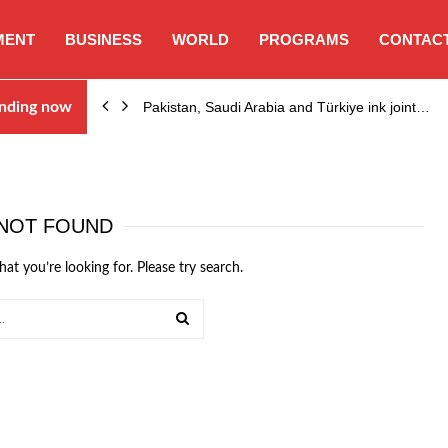
MENT
BUSINESS
WORLD
PROGRAMS
CONTACT
nding now
Pakistan, Saudi Arabia and Türkiye ink joint…
NOT FOUND
hat you’re looking for. Please try search.
SEARCH