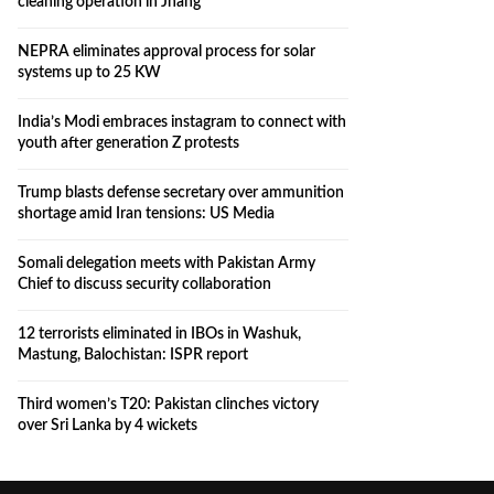
cleaning operation in Jhang
NEPRA eliminates approval process for solar
systems up to 25 KW
India’s Modi embraces instagram to connect with
youth after generation Z protests
Trump blasts defense secretary over ammunition
shortage amid Iran tensions: US Media
Somali delegation meets with Pakistan Army
Chief to discuss security collaboration
12 terrorists eliminated in IBOs in Washuk,
Mastung, Balochistan: ISPR report
Third women’s T20: Pakistan clinches victory
over Sri Lanka by 4 wickets