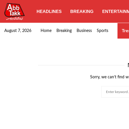
HEADLINES
BREAKING
ENTERTAIN
Third women’s T20: Pakistan clinches victory over…
Tre
August 7, 2026
Home
Breaking
Business
Sports
Sorry, we can’t find w
Search
for: