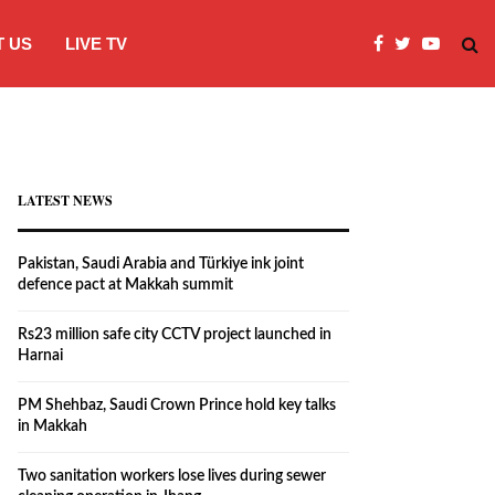
 US
LIVE TV
Rs23 million safe city CCTV project la
LATEST NEWS
Pakistan, Saudi Arabia and Türkiye ink joint
defence pact at Makkah summit
Rs23 million safe city CCTV project launched in
Harnai
PM Shehbaz, Saudi Crown Prince hold key talks
in Makkah
Two sanitation workers lose lives during sewer