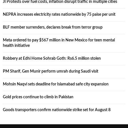
JI Protests over fuel costs, inflation disrupt traffic in multiple cities
NEPRA increases electricity rates nationwide by 75 paise per unit
BLF member surrenders, declares break from terror group
Meta ordered to pay $567 million in New Mexico for teen mental
health initiative
Robbery at Edhi Home Sohrab Goth: Rs6.5 million stolen
PM Sharif, Gen Munir perform umrah during Saudi visit
Mohsin Naqvi sets deadline for Islamabad safe city expansion
Gold prices continue to climb in Pakistan
Goods transporters confirm nationwide strike set for August 8