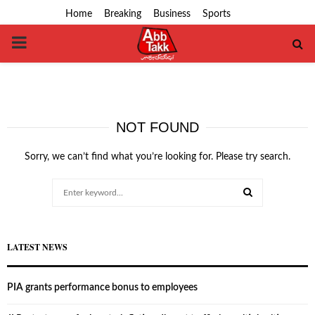
Home
Breaking
Business
Sports
PRIMARY
MENU
NOT FOUND
Sorry, we can’t find what you’re looking for. Please try search.
Search
for:
SEARCH
LATEST NEWS
PIA grants performance bonus to employees