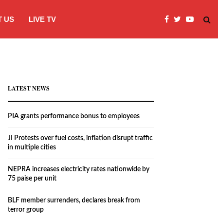
 US
LIVE TV
JI Protests over fuel costs, inflation dis
LATEST NEWS
PIA grants performance bonus to employees
JI Protests over fuel costs, inflation disrupt traffic
in multiple cities
NEPRA increases electricity rates nationwide by
75 paise per unit
BLF member surrenders, declares break from
terror group