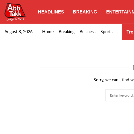
HEADLINES
BREAKING
ENTERTAIN
Goods transporters confirm nationwide strike set for…
Tre
August 8, 2026
Home
Breaking
Business
Sports
Sorry, we can’t find w
Search
for: