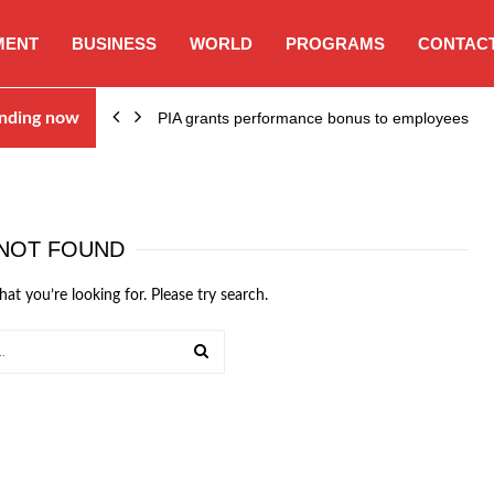
MENT
BUSINESS
WORLD
PROGRAMS
CONTACT
nding now
PIA grants performance bonus to employees
NOT FOUND
hat you’re looking for. Please try search.
SEARCH