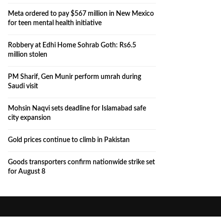
Meta ordered to pay $567 million in New Mexico
for teen mental health initiative
Robbery at Edhi Home Sohrab Goth: Rs6.5
million stolen
PM Sharif, Gen Munir perform umrah during
Saudi visit
Mohsin Naqvi sets deadline for Islamabad safe
city expansion
Gold prices continue to climb in Pakistan
Goods transporters confirm nationwide strike set
for August 8