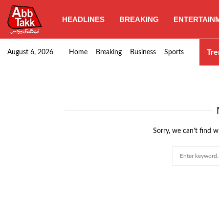
HEADLINES
BREAKING
ENTERTAIN
Punjab CM Maryam Nawaz emphasizes urgent complet
Tre
August 6, 2026
Home
Breaking
Business
Sports
Sorry, we can’t find w
Search
for: