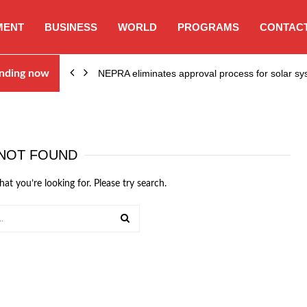
MENT
BUSINESS
WORLD
PROGRAMS
CONTACT
ion…
nding now
NEPRA eliminates approval process for solar 
NOT FOUND
hat you’re looking for. Please try search.
SEARCH