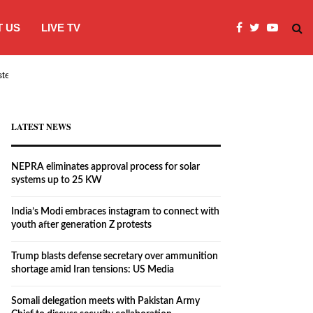
 US
LIVE TV
systems…
India’s Modi embraces instagram to co
LATEST NEWS
NEPRA eliminates approval process for solar
systems up to 25 KW
India’s Modi embraces instagram to connect with
youth after generation Z protests
Trump blasts defense secretary over ammunition
shortage amid Iran tensions: US Media
Somali delegation meets with Pakistan Army