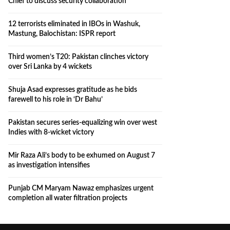
Chief to discuss security collaboration
12 terrorists eliminated in IBOs in Washuk,
Mastung, Balochistan: ISPR report
Third women’s T20: Pakistan clinches victory
over Sri Lanka by 4 wickets
Shuja Asad expresses gratitude as he bids
farewell to his role in ‘Dr Bahu’
Pakistan secures series-equalizing win over west
Indies with 8-wicket victory
Mir Raza Ali’s body to be exhumed on August 7
as investigation intensifies
Punjab CM Maryam Nawaz emphasizes urgent
completion all water filtration projects