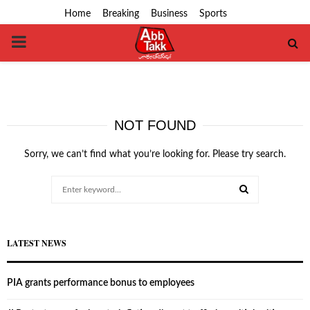
Home
Breaking
Business
Sports
PRIMARY
MENU
NOT FOUND
Sorry, we can’t find what you’re looking for. Please try search.
Search
for:
SEARCH
LATEST NEWS
PIA grants performance bonus to employees