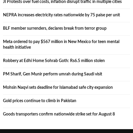
JI Protests over fuel costs, inflation disrupt traffic in multiple cities
NEPRA increases electricity rates nationwide by 75 paise per unit
BLF member surrenders, declares break from terror group
Meta ordered to pay $567 million in New Mexico for teen mental
health initiative
Robbery at Edhi Home Sohrab Goth: Rs6.5 million stolen
PM Sharif, Gen Munir perform umrah during Saudi visit
Mohsin Naqvi sets deadline for Islamabad safe city expansion
Gold prices continue to climb in Pakistan
Goods transporters confirm nationwide strike set for August 8