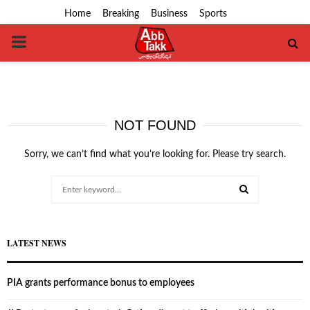
Home
Breaking
Business
Sports
PRIMARY
MENU
NOT FOUND
Sorry, we can’t find what you’re looking for. Please try search.
Search
for:
SEARCH
LATEST NEWS
PIA grants performance bonus to employees