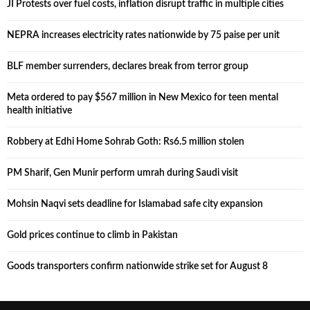
JI Protests over fuel costs, inflation disrupt traffic in multiple cities
NEPRA increases electricity rates nationwide by 75 paise per unit
BLF member surrenders, declares break from terror group
Meta ordered to pay $567 million in New Mexico for teen mental
health initiative
Robbery at Edhi Home Sohrab Goth: Rs6.5 million stolen
PM Sharif, Gen Munir perform umrah during Saudi visit
Mohsin Naqvi sets deadline for Islamabad safe city expansion
Gold prices continue to climb in Pakistan
Goods transporters confirm nationwide strike set for August 8