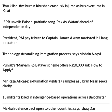
Two killed, five hurt in Khushab crash; six injured as bus overturns in
Kalat
ISPR unveils Balochi patriotic song ‘Pak Ay Watan’ ahead of
independence day
President, PM pay tribute to Captain Hamza Akram martyred in Hangu
operation
Technology streamlining immigration process, says Mohsin Naqvi
Punjab’s ‘Maryam Ko Bataye’ scheme offers Rs10,000 aid: How to
Apply?
Mir Raza Ali case: exhumation yields 17 samples as Jibran Nasir seeks
clarity
15 militants killed in intelligence-based operations across Balochistan
Makkah defence pact open to other countries, says Ishaq Dar