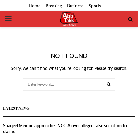
Home
Breaking
Business
Sports
PRIMARY
MENU
NOT FOUND
Sorry, we can’t find what you’re looking for. Please try search.
Search
for:
SEARCH
LATEST NEWS
Sharjeel Memon approaches NCCIA over alleged false social media
claims