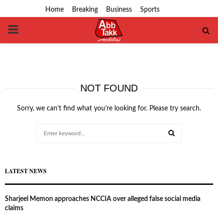
Home
Breaking
Business
Sports
PRIMARY
MENU
NOT FOUND
Sorry, we can’t find what you’re looking for. Please try search.
Search
for:
SEARCH
LATEST NEWS
Sharjeel Memon approaches NCCIA over alleged false social media
claims