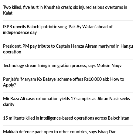
Two killed, five hurt in Khushab crash; six injured as bus overturns in
Kalat
ISPR unveils Balochi patriotic song ‘Pak Ay Watan’ ahead of
independence day
President, PM pay tribute to Captain Hamza Akram martyred in Hangu
operation
Technology streamlining immigration process, says Mohsin Naqvi
Punjab’s ‘Maryam Ko Bataye’ scheme offers Rs10,000 aid: How to
Apply?
Mir Raza Ali case: exhumation yields 17 samples as Jibran Nasir seeks
clarity
15 militants killed in intelligence-based operations across Balochistan
Makkah defence pact open to other countries, says Ishaq Dar