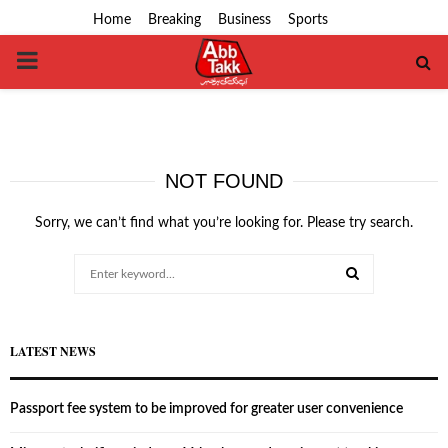
Home
Breaking
Business
Sports
PRIMARY
MENU
NOT FOUND
Sorry, we can’t find what you’re looking for. Please try search.
Search
for:
SEARCH
LATEST NEWS
Passport fee system to be improved for greater user convenience