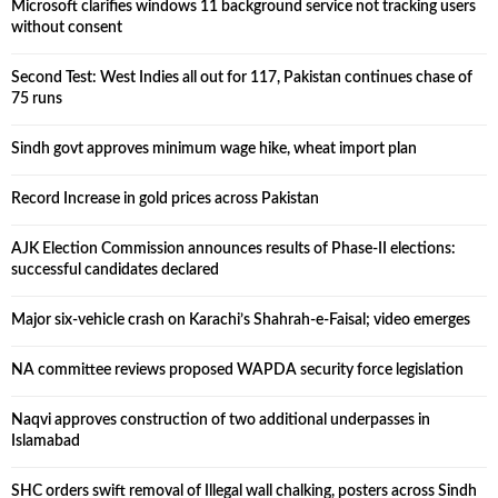
Microsoft clarifies windows 11 background service not tracking users
without consent
Second Test: West Indies all out for 117, Pakistan continues chase of
75 runs
Sindh govt approves minimum wage hike, wheat import plan
Record Increase in gold prices across Pakistan
AJK Election Commission announces results of Phase-II elections:
successful candidates declared
Major six-vehicle crash on Karachi’s Shahrah-e-Faisal; video emerges
NA committee reviews proposed WAPDA security force legislation
Naqvi approves construction of two additional underpasses in
Islamabad
SHC orders swift removal of Illegal wall chalking, posters across Sindh