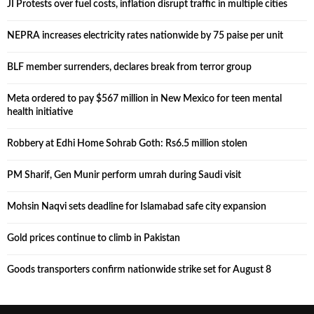
JI Protests over fuel costs, inflation disrupt traffic in multiple cities
NEPRA increases electricity rates nationwide by 75 paise per unit
BLF member surrenders, declares break from terror group
Meta ordered to pay $567 million in New Mexico for teen mental
health initiative
Robbery at Edhi Home Sohrab Goth: Rs6.5 million stolen
PM Sharif, Gen Munir perform umrah during Saudi visit
Mohsin Naqvi sets deadline for Islamabad safe city expansion
Gold prices continue to climb in Pakistan
Goods transporters confirm nationwide strike set for August 8