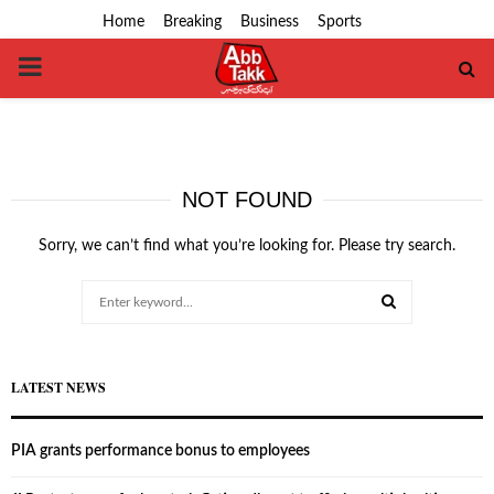
Home
Breaking
Business
Sports
PRIMARY
MENU
NOT FOUND
Sorry, we can’t find what you’re looking for. Please try search.
Search
for:
SEARCH
LATEST NEWS
PIA grants performance bonus to employees