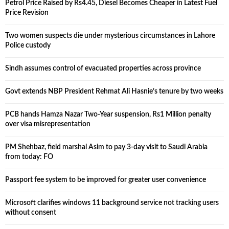
Petrol Price Raised by Rs4.45, Diesel Becomes Cheaper in Latest Fuel
Price Revision
Two women suspects die under mysterious circumstances in Lahore
Police custody
Sindh assumes control of evacuated properties across province
Govt extends NBP President Rehmat Ali Hasnie’s tenure by two weeks
PCB hands Hamza Nazar Two-Year suspension, Rs1 Million penalty
over visa misrepresentation
PM Shehbaz, field marshal Asim to pay 3-day visit to Saudi Arabia
from today: FO
Passport fee system to be improved for greater user convenience
Microsoft clarifies windows 11 background service not tracking users
without consent