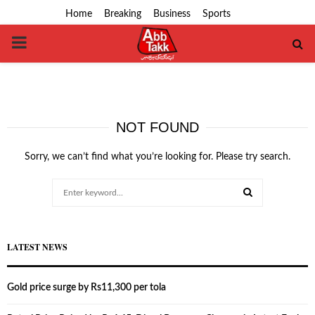
Home
Breaking
Business
Sports
PRIMARY
MENU
NOT FOUND
Sorry, we can’t find what you’re looking for. Please try search.
Search
for:
SEARCH
LATEST NEWS
Gold price surge by Rs11,300 per tola