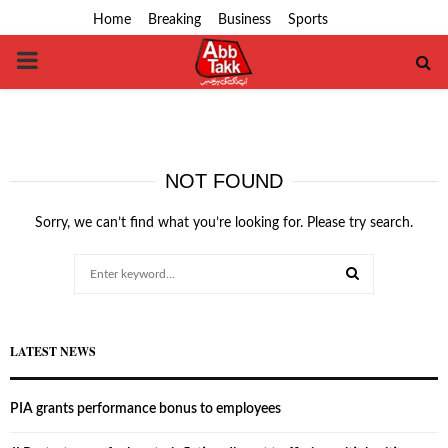
Home
Breaking
Business
Sports
PRIMARY
MENU
NOT FOUND
Sorry, we can’t find what you’re looking for. Please try search.
Search
for:
SEARCH
LATEST NEWS
PIA grants performance bonus to employees