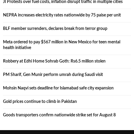
JI Protests over fuel costs, inflation disrupt traffic in multiple cities
NEPRA increases electricity rates nationwide by 75 paise per unit
BLF member surrenders, declares break from terror group
Meta ordered to pay $567 million in New Mexico for teen mental
health initiative
Robbery at Edhi Home Sohrab Goth: Rs6.5 million stolen
PM Sharif, Gen Munir perform umrah during Saudi visit
Mohsin Naqvi sets deadline for Islamabad safe city expansion
Gold prices continue to climb in Pakistan
Goods transporters confirm nationwide strike set for August 8