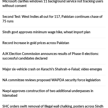
Microsoft clarifies windows 11 background service not tracking users
without consent
Second Test: West Indies all out for 117, Pakistan continues chase of
75 runs
Sindh govt approves minimum wage hike, wheat import plan
Record Increase in gold prices across Pakistan
AJK Election Commission announces results of Phase-II elections:
successful candidates declared
Major six-vehicle crash on Karachi’s Shahrah-e-Faisal; video emerges
NA committee reviews proposed WAPDA security force legislation
Naqvi approves construction of two additional underpasses in
Islamabad
SHC orders swift removal of Illegal wall chalking, posters across Sindh