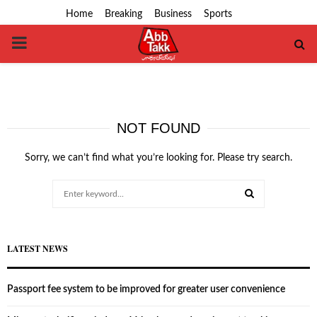
Home
Breaking
Business
Sports
PRIMARY
MENU
NOT FOUND
Sorry, we can’t find what you’re looking for. Please try search.
Search
for:
SEARCH
LATEST NEWS
Passport fee system to be improved for greater user convenience