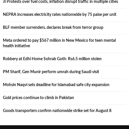
JI Protests over fuel costs, inflation disrupt traffic in multiple cities
NEPRA increases electricity rates nationwide by 75 paise per unit
BLF member surrenders, declares break from terror group
Meta ordered to pay $567 million in New Mexico for teen mental
health initiative
Robbery at Edhi Home Sohrab Goth: Rs6.5 million stolen
PM Sharif, Gen Munir perform umrah during Saudi visit
Mohsin Naqvi sets deadline for Islamabad safe city expansion
Gold prices continue to climb in Pakistan
Goods transporters confirm nationwide strike set for August 8