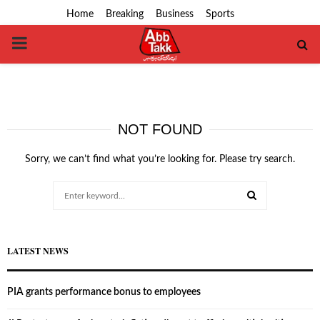
Home
Breaking
Business
Sports
PRIMARY
MENU
NOT FOUND
Sorry, we can’t find what you’re looking for. Please try search.
Search
for:
SEARCH
LATEST NEWS
PIA grants performance bonus to employees