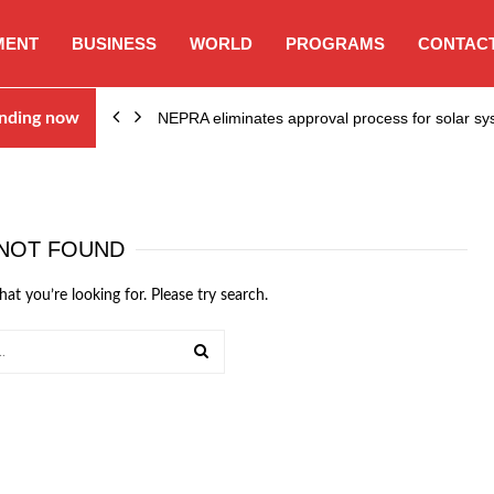
MENT
BUSINESS
WORLD
PROGRAMS
CONTACT
ion…
nding now
NEPRA eliminates approval process for solar 
NOT FOUND
hat you’re looking for. Please try search.
SEARCH