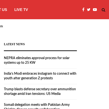
 US
LIVE TV
systems…
India’s Modi embraces instagram to co
LATEST NEWS
NEPRA eliminates approval process for solar
systems up to 25 KW
India’s Modi embraces instagram to connect with
youth after generation Z protests
Trump blasts defense secretary over ammunition
shortage amid Iran tensions: US Media
Somali delegation meets with Pakistan Army