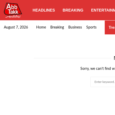
HEADLINES
BREAKING
ENTERTAIN
Punjab CM Maryam Nawaz emphasizes urgent complet
Tre
August 7, 2026
Home
Breaking
Business
Sports
Sorry, we can’t find w
Search
for: