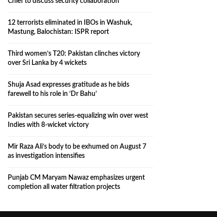
Chief to discuss security collaboration
12 terrorists eliminated in IBOs in Washuk,
Mastung, Balochistan: ISPR report
Third women’s T20: Pakistan clinches victory
over Sri Lanka by 4 wickets
Shuja Asad expresses gratitude as he bids
farewell to his role in ‘Dr Bahu’
Pakistan secures series-equalizing win over west
Indies with 8-wicket victory
Mir Raza Ali’s body to be exhumed on August 7
as investigation intensifies
Punjab CM Maryam Nawaz emphasizes urgent
completion all water filtration projects