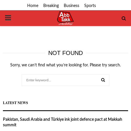
Home
Breaking
Business
Sports
PRIMARY
MENU
NOT FOUND
Sorry, we can’t find what you’re looking for. Please try search.
Search
for:
SEARCH
LATEST NEWS
Pakistan, Saudi Arabia and Türkiye ink joint defence pact at Makkah
summit