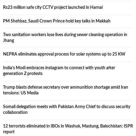
Rs23 million safe city CCTV project launched in Harnai
PM Shehbaz, Saudi Crown Prince hold key talks in Makkah
Two sanitation workers lose lives during sewer cleaning operation in
Jhang
NEPRA eliminates approval process for solar systems up to 25 KW
India’s Modi embraces instagram to connect with youth after
generation Z protests
Trump blasts defense secretary over ammunition shortage amid Iran
tensions: US Media
Somali delegation meets with Pakistan Army Chief to discuss security
collaboration
12 terrorists eliminated in IBOs in Washuk, Mastung, Balochistan: ISPR
report