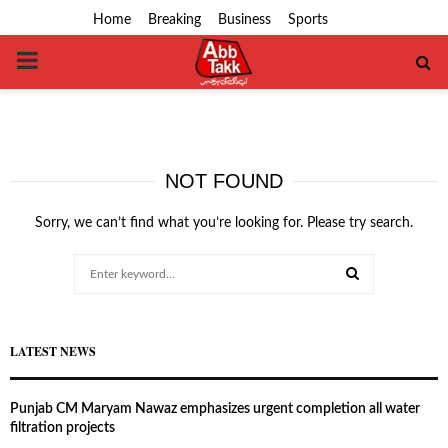
Home
Breaking
Business
Sports
PRIMARY
MENU
NOT FOUND
Sorry, we can’t find what you’re looking for. Please try search.
Search
for:
SEARCH
LATEST NEWS
Punjab CM Maryam Nawaz emphasizes urgent completion all water
filtration projects