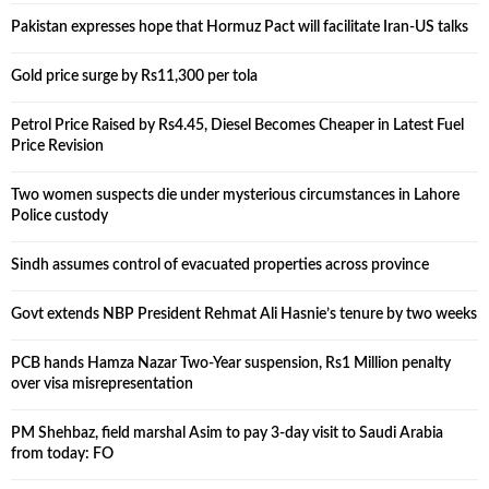
Pakistan expresses hope that Hormuz Pact will facilitate Iran-US talks
Gold price surge by Rs11,300 per tola
Petrol Price Raised by Rs4.45, Diesel Becomes Cheaper in Latest Fuel
Price Revision
Two women suspects die under mysterious circumstances in Lahore
Police custody
Sindh assumes control of evacuated properties across province
Govt extends NBP President Rehmat Ali Hasnie’s tenure by two weeks
PCB hands Hamza Nazar Two-Year suspension, Rs1 Million penalty
over visa misrepresentation
PM Shehbaz, field marshal Asim to pay 3-day visit to Saudi Arabia
from today: FO