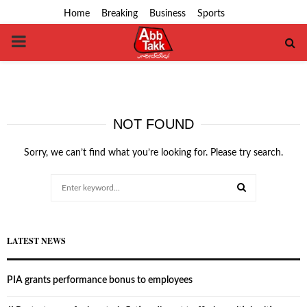
Home
Breaking
Business
Sports
PRIMARY
MENU
NOT FOUND
Sorry, we can’t find what you’re looking for. Please try search.
Search
for:
SEARCH
LATEST NEWS
PIA grants performance bonus to employees