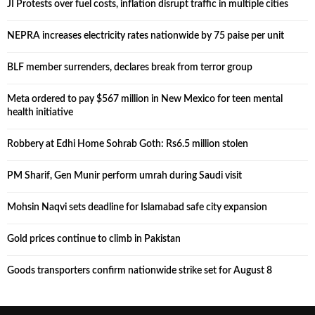
JI Protests over fuel costs, inflation disrupt traffic in multiple cities
NEPRA increases electricity rates nationwide by 75 paise per unit
BLF member surrenders, declares break from terror group
Meta ordered to pay $567 million in New Mexico for teen mental
health initiative
Robbery at Edhi Home Sohrab Goth: Rs6.5 million stolen
PM Sharif, Gen Munir perform umrah during Saudi visit
Mohsin Naqvi sets deadline for Islamabad safe city expansion
Gold prices continue to climb in Pakistan
Goods transporters confirm nationwide strike set for August 8