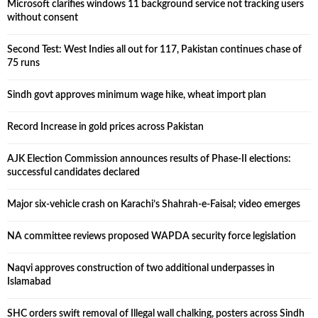
Microsoft clarifies windows 11 background service not tracking users
without consent
Second Test: West Indies all out for 117, Pakistan continues chase of
75 runs
Sindh govt approves minimum wage hike, wheat import plan
Record Increase in gold prices across Pakistan
AJK Election Commission announces results of Phase-II elections:
successful candidates declared
Major six-vehicle crash on Karachi’s Shahrah-e-Faisal; video emerges
NA committee reviews proposed WAPDA security force legislation
Naqvi approves construction of two additional underpasses in
Islamabad
SHC orders swift removal of Illegal wall chalking, posters across Sindh