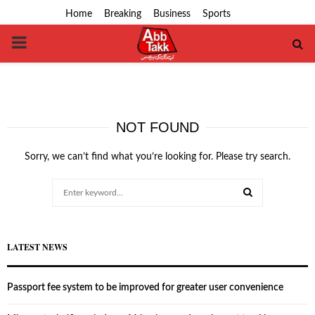
Home
Breaking
Business
Sports
PRIMARY
MENU
NOT FOUND
Sorry, we can’t find what you’re looking for. Please try search.
Search
for:
SEARCH
LATEST NEWS
Passport fee system to be improved for greater user convenience