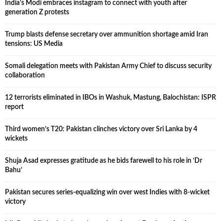
India’s Modi embraces instagram to connect with youth after
generation Z protests
Trump blasts defense secretary over ammunition shortage amid Iran
tensions: US Media
Somali delegation meets with Pakistan Army Chief to discuss security
collaboration
12 terrorists eliminated in IBOs in Washuk, Mastung, Balochistan: ISPR
report
Third women’s T20: Pakistan clinches victory over Sri Lanka by 4
wickets
Shuja Asad expresses gratitude as he bids farewell to his role in ‘Dr
Bahu’
Pakistan secures series-equalizing win over west Indies with 8-wicket
victory