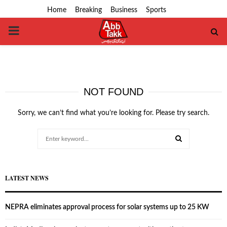
Home
Breaking
Business
Sports
PRIMARY
MENU
NOT FOUND
Sorry, we can’t find what you’re looking for. Please try search.
Search
for:
SEARCH
LATEST NEWS
NEPRA eliminates approval process for solar systems up to 25 KW