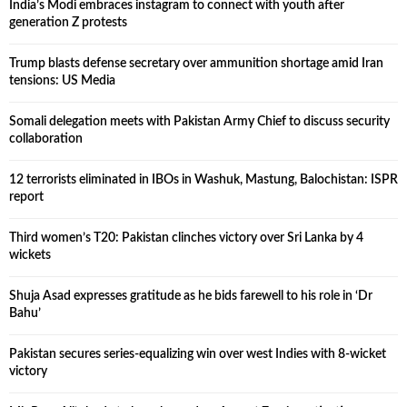
India’s Modi embraces instagram to connect with youth after
generation Z protests
Trump blasts defense secretary over ammunition shortage amid Iran
tensions: US Media
Somali delegation meets with Pakistan Army Chief to discuss security
collaboration
12 terrorists eliminated in IBOs in Washuk, Mastung, Balochistan: ISPR
report
Third women’s T20: Pakistan clinches victory over Sri Lanka by 4
wickets
Shuja Asad expresses gratitude as he bids farewell to his role in ‘Dr
Bahu’
Pakistan secures series-equalizing win over west Indies with 8-wicket
victory