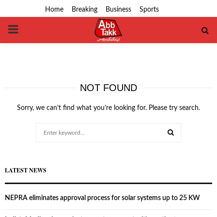
Home
Breaking
Business
Sports
PRIMARY
MENU
NOT FOUND
Sorry, we can’t find what you’re looking for. Please try search.
Search
for:
SEARCH
LATEST NEWS
NEPRA eliminates approval process for solar systems up to 25 KW